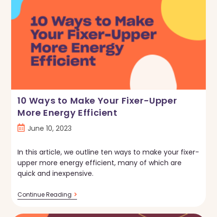
Improvement
Purchase?
Read
This
First.
10 Ways to Make Your Fixer-Upper
More Energy Efficient
Post
June 10, 2023
published:
In this article, we outline ten ways to make your fixer-
upper more energy efficient, many of which are
quick and inexpensive.
10
Continue Reading
Ways
To