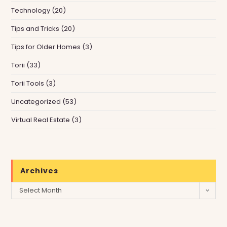
Technology
(20)
Tips and Tricks
(20)
Tips for Older Homes
(3)
Torii
(33)
Torii Tools
(3)
Uncategorized
(53)
Virtual Real Estate
(3)
Archives
Archives
Select Month