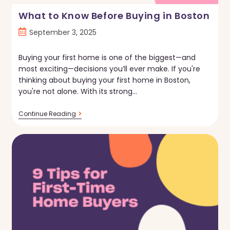
What to Know Before Buying in Boston
Post
September 3, 2025
published:
Buying your first home is one of the biggest—and
most exciting—decisions you’ll ever make. If you're
thinking about buying your first home in Boston,
you're not alone. With its strong…
What
Continue Reading
To
Know
Before
Buying
In
Boston