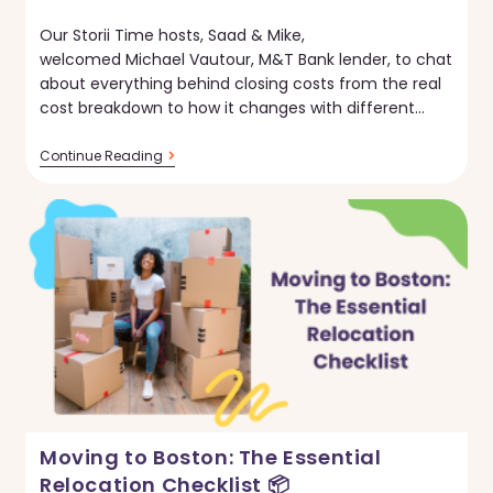
published:
Our Storii Time hosts, Saad & Mike,
welcomed Michael Vautour, M&T Bank lender, to chat
about everything behind closing costs from the real
cost breakdown to how it changes with different…
Storii
Continue Reading
Time:
Finances
Of
Closing
Costs
Moving to Boston: The Essential
Relocation Checklist 📦