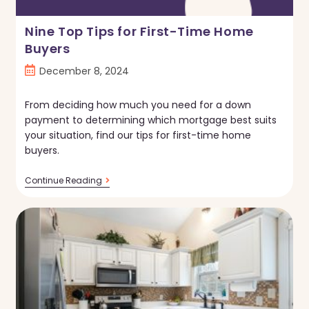
Nine Top Tips for First-Time Home
Buyers
Post
December 8, 2024
published:
From deciding how much you need for a down
payment to determining which mortgage best suits
your situation, find our tips for first-time home
buyers.
Nine
Continue Reading
Top
Tips
For
First-
Time
Home
Buyers