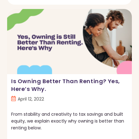
You
Get
A
Mortgage
With
Lots
Of
Student
Loans
In
2022?
Is Owning Better Than Renting? Yes,
Here’s Why.
Post
April 12, 2022
published:
From stability and creativity to tax savings and built
equity, we explain exactly why owning is better than
renting below.