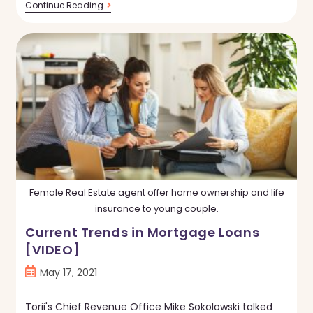
Is
Continue Reading
Owning
Better
Than
Renting?
Yes,
Here’s
Why.
Female Real Estate agent offer home ownership and life
insurance to young couple.
Current Trends in Mortgage Loans
[VIDEO]
Post
May 17, 2021
published:
Torii's Chief Revenue Office Mike Sokolowski talked