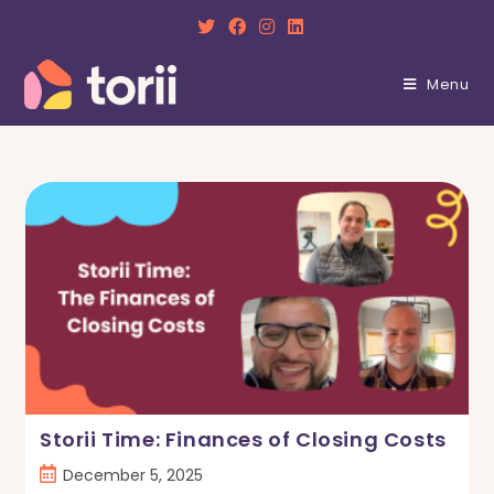
Skip
to
content
Menu
Storii Time: Finances of Closing Costs
Post
December 5, 2025