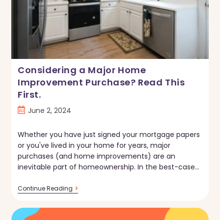
Considering a Major Home
Improvement Purchase? Read This
First.
Post
June 2, 2024
published:
Whether you have just signed your mortgage papers
or you've lived in your home for years, major
purchases (and home improvements) are an
inevitable part of homeownership. In the best-case…
Considering
Continue Reading
A
Major
Home