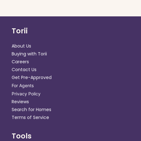
Torii
About Us
Buying with Torii
Careers
Contact Us
Get Pre-Approved
For Agents
Privacy Policy
Reviews
Search for Homes
Terms of Service
Tools