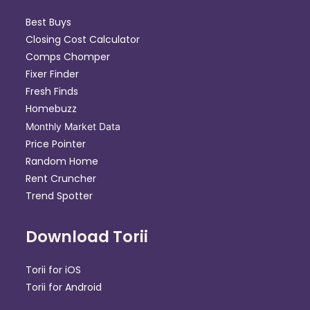
Best Buys
Closing Cost Calculator
Comps Chomper
Fixer Finder
Fresh Finds
Homebuzz
Monthly Market Data
Price Pointer
Random Home
Rent Cruncher
Trend Spotter
Download Torii
Torii for iOS
Torii for Android