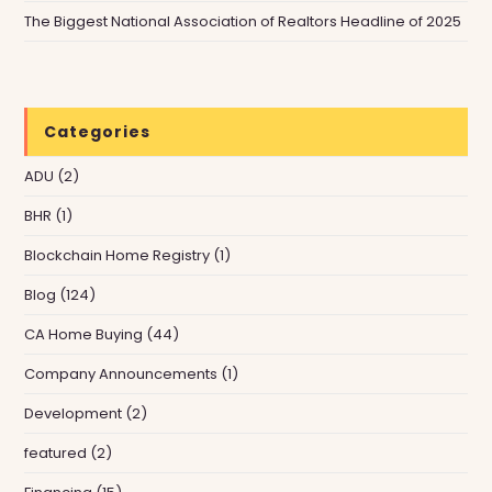
The Biggest National Association of Realtors Headline of 2025
Categories
ADU
(2)
BHR
(1)
Blockchain Home Registry
(1)
Blog
(124)
CA Home Buying
(44)
Company Announcements
(1)
Development
(2)
featured
(2)