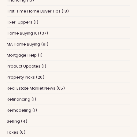
Financing
(15)
First-Time Home Buyer Tips
(18)
Fixer-Uppers
(1)
Home Buying 101
(37)
MA Home Buying
(91)
Mortgage Help
(1)
Product Updates
(1)
Property Picks
(20)
Real Estate Market News
(65)
Refinancing
(1)
Remodeling
(1)
Selling
(4)
Taxes
(6)