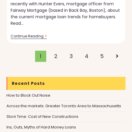
recently with Hunter Evers, mortgage officer from
Fairway Mortgage (based in Back Bay, Boston), about
the current mortgage loan trends for homebuyers.
Read…
Current
Continue Reading
Trends
In
Mortgage
Loans
1
2
3
4
5
Go to t
[VIDEO]
Recent Posts
How to Block Out Noise
Across the markets: Greater Toronto Area to Massachusetts
Storii Time: Cost of New Constructions
Ins, Outs, Myths of Hard Money Loans