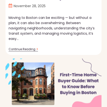
Post
November 28, 2025
published:
Moving to Boston can be exciting — but without a
plan, it can also be overwhelming. Between
navigating neighborhoods, understanding the city’s
transit system, and managing moving logistics, it’s
easy…
Moving
Continue Reading
To
Boston:
The
Essential
Relocation
Checklist
📦