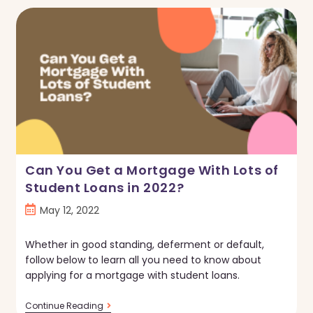
Do
If
You
Can’t
Pay
Your
Mortgage
Can You Get a Mortgage With Lots of
Student Loans in 2022?
Post
May 12, 2022
published:
Whether in good standing, deferment or default,
follow below to learn all you need to know about
applying for a mortgage with student loans.
Can
Continue Reading