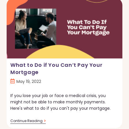
Make
Your
Fixer-
Upper
More
Energy
Efficient
What to Do if You Can’t Pay Your
Mortgage
Post
May 19, 2022
published:
If you lose your job or face a medical crisis, you
might not be able to make monthly payments.
Here's what to do if you can't pay your mortgage.
What
Continue Reading
To