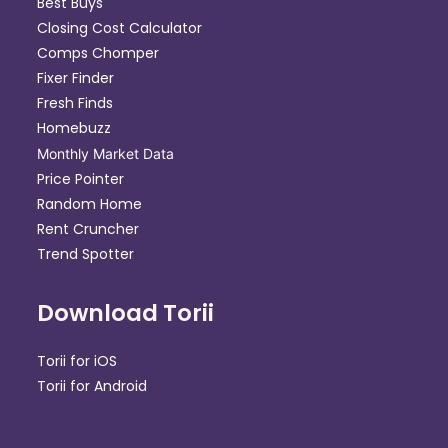
Best Buys
Closing Cost Calculator
Comps Chomper
Fixer Finder
Fresh Finds
Homebuzz
Monthly Market Data
Price Pointer
Random Home
Rent Cruncher
Trend Spotter
Download Torii
Torii for iOS
Torii for Android