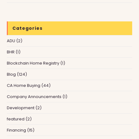
Categories
ADU
(2)
BHR
(1)
Blockchain Home Registry
(1)
Blog
(124)
CA Home Buying
(44)
Company Announcements
(1)
Development
(2)
featured
(2)
Financing
(15)