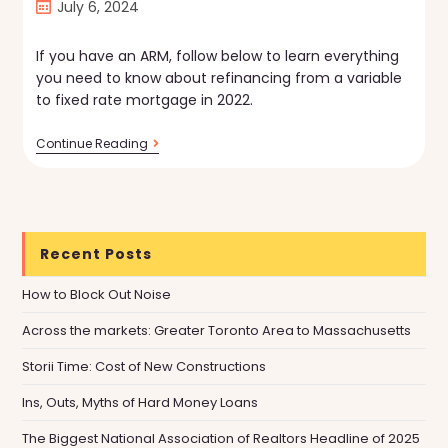
Post
July 6, 2024
published:
If you have an ARM, follow below to learn everything
you need to know about refinancing from a variable
to fixed rate mortgage in 2022.
How
Continue Reading
To
Switch
From
A
Variable
To
Recent Posts
Fixed-
Rate
Mortgage
How to Block Out Noise
Across the markets: Greater Toronto Area to Massachusetts
Storii Time: Cost of New Constructions
Ins, Outs, Myths of Hard Money Loans
The Biggest National Association of Realtors Headline of 2025