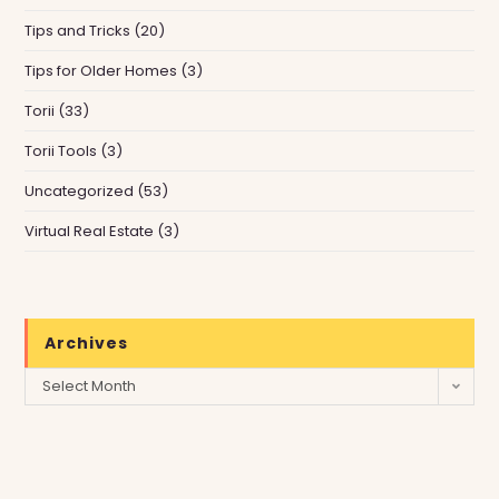
Tips and Tricks
(20)
Tips for Older Homes
(3)
Torii
(33)
Torii Tools
(3)
Uncategorized
(53)
Virtual Real Estate
(3)
Archives
Archives
Select Month