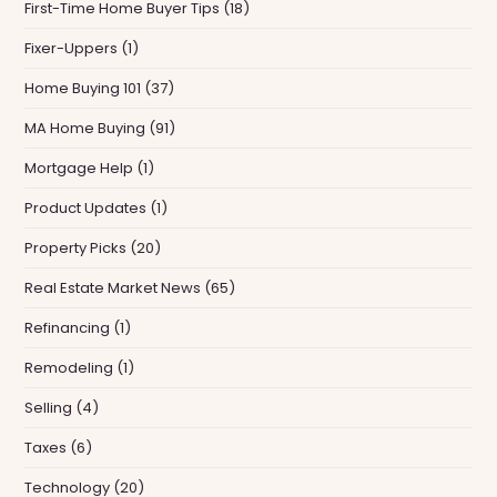
First-Time Home Buyer Tips
(18)
Fixer-Uppers
(1)
Home Buying 101
(37)
MA Home Buying
(91)
Mortgage Help
(1)
Product Updates
(1)
Property Picks
(20)
Real Estate Market News
(65)
Refinancing
(1)
Remodeling
(1)
Selling
(4)
Taxes
(6)
Technology
(20)