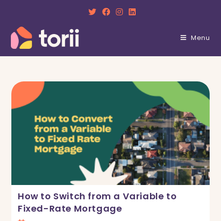
Skip
to
content
Menu
How to Switch from a Variable to
Fixed-Rate Mortgage