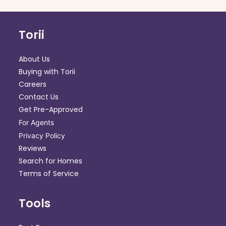
Torii
About Us
Buying with Torii
Careers
Contact Us
Get Pre-Approved
For Agents
Privacy Policy
Reviews
Search for Homes
Terms of Service
Tools