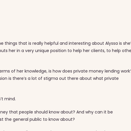
things that is really helpful and interesting about Alyssa is she
ts her in a very unique position to help her clients, to help oth
 terms of her knowledge, is how does private money lending work
sion is there’s a lot of stigma out there about what private
on’t mind.
ey that people should know about? And why can it be
 just the general public to know about?