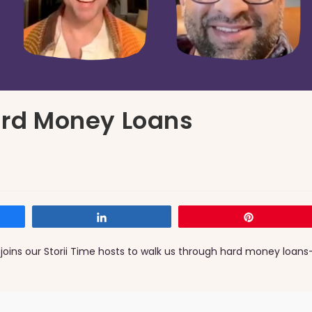
Hard Money Loans
Share
Pin
 joins our Storii Time hosts to walk us through hard money loans