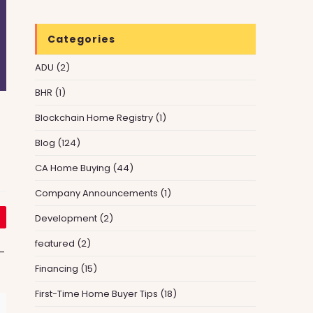
Categories
ADU
(2)
BHR
(1)
Blockchain Home Registry
(1)
Blog
(124)
CA Home Buying
(44)
Company Announcements
(1)
Development
(2)
featured
(2)
—
Financing
(15)
First-Time Home Buyer Tips
(18)