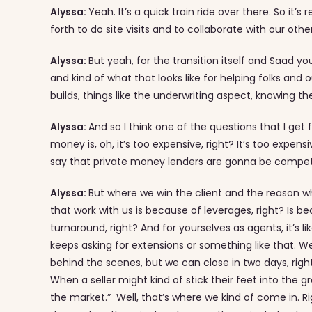
Alyssa:
Yeah. It’s a quick train ride over there. So it’
forth to do site visits and to collaborate with our othe
Alyssa:
But yeah, for the transition itself and Saad yo
and kind of what that looks like for helping folks and
builds, things like the underwriting aspect, knowing t
Alyssa:
And so I think one of the questions that I g
money is, oh, it’s too expensive, right? It’s too expen
say that private money lenders are gonna be competiti
Alyssa:
But where we win the client and the reason wh
that work with us is because of leverages, right? Is b
turnaround, right? And for yourselves as agents, it’s li
keeps asking for extensions or something like that. 
behind the scenes, but we can close in two days, rig
When a seller might kind of stick their feet into the g
the market.” Well, that’s where we kind of come in. 