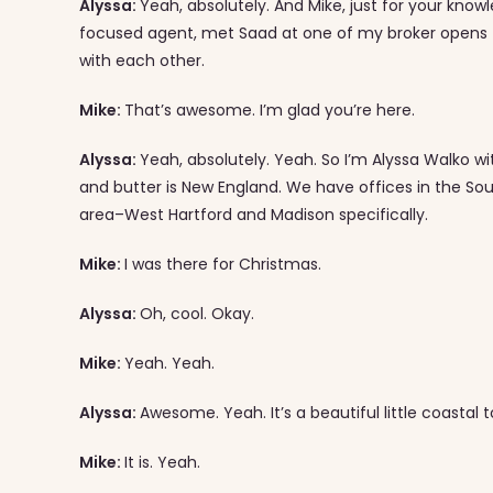
Alyssa:
Yeah, absolutely. And Mike, just for your know
focused agent, met Saad at one of my broker opens 
with each other.
Mike:
That’s awesome. I’m glad you’re here.
Alyssa:
Yeah, absolutely. Yeah. So I’m Alyssa Walko w
and butter is New England. We have offices in the Sou
area–West Hartford and Madison specifically.
Mike:
I was there for Christmas.
Alyssa:
Oh, cool. Okay.
Mike:
Yeah. Yeah.
Alyssa:
Awesome. Yeah. It’s a beautiful little coastal 
Mike:
It is. Yeah.