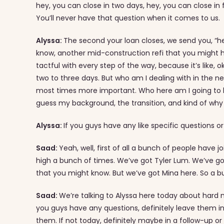
hey, you can close in two days, hey, you can close in 
You’ll never have that question when it comes to us.
Alyssa:
The second your loan closes, we send you, “h
know, another mid-construction refi that you might ha
tactful with every step of the way, because it’s like, o
two to three days. But who am I dealing with in the n
most times more important. Who here am I going to be ta
guess my background, the transition, and kind of wh
Alyssa:
If you guys have any like specific questions
Saad:
Yeah, well, first of all a bunch of people have jo
high a bunch of times. We’ve got Tyler Lum. We’ve go
that you might know. But we’ve got Mina here. So a b
Saad:
We’re talking to Alyssa here today about hard m
you guys have any questions, definitely leave them 
them. If not today, definitely maybe in a follow-up or