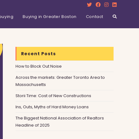
buying
Buying in Greater Boston
Contact
Recent Posts
How to Block Out Noise
Across the markets: Greater Toronto Area to
Massachusetts
Storii Time: Cost of New Constructions
Ins, Outs, Myths of Hard Money Loans
The Biggest National Association of Realtors
Headline of 2025