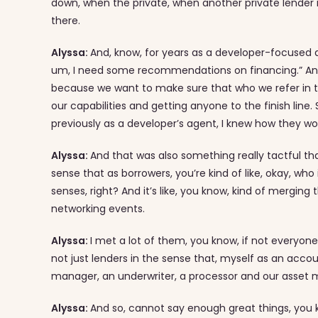
down, when the private, when another private lender
there.
Alyssa:
And, know, for years as a developer-focused ag
um, I need some recommendations on financing.” And s
because we want to make sure that who we refer in this
our capabilities and getting anyone to the finish line. 
previously as a developer’s agent, I knew how they w
Alyssa:
And that was also something really tactful tha
sense that as borrowers, you’re kind of like, okay, w
senses, right? And it’s like, you know, kind of merging th
networking events.
Alyssa:
I met a lot of them, you know, if not everyon
not just lenders in the sense that, myself as an ac
manager, an underwriter, a processor and our asset 
Alyssa:
And so, cannot say enough great things, you 