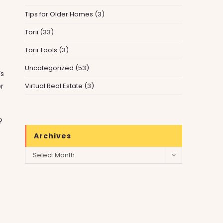
Tips for Older Homes
(3)
Torii
(33)
Torii Tools
(3)
Uncategorized
(53)
’s
Virtual Real Estate
(3)
er
?
Archives
Archives
Select Month