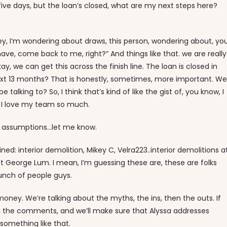
five days, but the loan’s closed, what are my next steps here?
ey, I’m wondering about draws, this person, wondering about, yo
ve, come back to me, right?” And things like that. we are really
kay, we can get this across the finish line. The loan is closed in
ext 13 months? That is honestly, sometimes, more important. Wel
lking to? So, I think that’s kind of like the gist of, you know, I
y I love my team so much.
 or assumptions…let me know.
ined: interior demolition, Mikey C, Velra223..interior demolitions a
t George Lum. I mean, I’m guessing these are, these are folks
unch of people guys.
oney. We’re talking about the myths, the ins, then the outs. If
in the comments, and we’ll make sure that Alyssa addresses
 something like that.