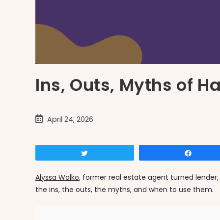
Ins, Outs, Myths of 
Post
April 24, 2026
published:
Tweet
Share
Alyssa Walko
, former real estate agent turned lender,
the ins, the outs, the myths, and when to use them.