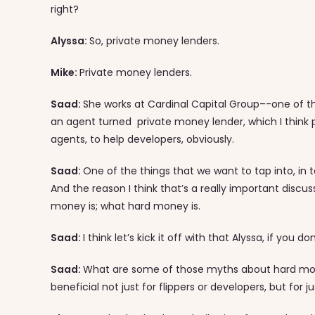
right?
Alyssa:
So, private money lenders.
Mike:
Private money lenders.
Saad:
She works at Cardinal Capital Group–-one of the 
an agent turned private money lender, which I think pu
agents, to help developers, obviously.
Saad:
One of the things that we want to tap into, in
And the reason I think that’s a really important discus
money is; what hard money is.
Saad:
I think let’s kick it off with that Alyssa, if you d
Saad:
What are some of those myths about hard mon
beneficial not just for flippers or developers, but for