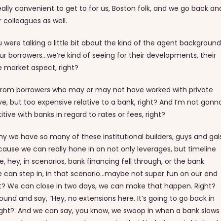
s really convenient to get to for us, Boston folk, and we go back an
r colleagues as well.
u were talking a little bit about the kind of the agent background
 our borrowers…we’re kind of seeing for their developments, their
he market aspect, right?
et from borrowers who may or may not have worked with private
sive, but too expensive relative to a bank, right? And I’m not gonn
ve with banks in regard to rates or fees, right?
y we have so many of these institutional builders, guys and gal
ecause we can really hone in on not only leverages, but timeline
ke, hey, in scenarios, bank financing fell through, or the bank
We can step in, in that scenario…maybe not super fun on our end
ht? We can close in two days, we can make that happen. Right?
round and say, “Hey, no extensions here. It’s going to go back in
Right?. And we can say, you know, we swoop in when a bank slows