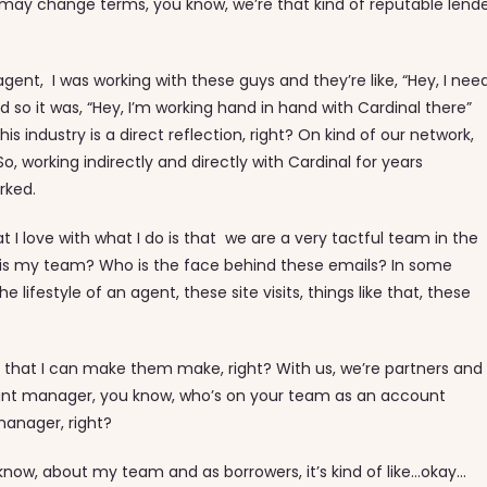
 may change terms, you know, we’re that kind of reputable lend
ent, I was working with these guys and they’re like, “Hey, I need
o it was, “Hey, I’m working hand in hand with Cardinal there”
 industry is a direct reflection, right? On kind of our network,
So, working indirectly and directly with Cardinal for years
orked.
t I love with what I do is that we are a very tactful team in the
ho is my team? Who is the face behind these emails? In some
e lifestyle of an agent, these site visits, things like that, these
e that I can make them make, right? With us, we’re partners and
count manager, you know, who’s on your team as an account
manager, right?
know, about my team and as borrowers, it’s kind of like…okay…