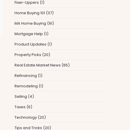
Fixer-Uppers
(1)
Home Buying 101
(37)
MA Home Buying
(91)
Mortgage Help
(1)
Product Updates
(1)
Property Picks
(20)
Real Estate Market News
(65)
Refinancing
(1)
Remodeling
(1)
Selling
(4)
Taxes
(6)
Technology
(20)
Tips and Tricks
(20)