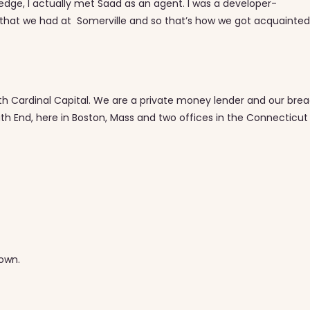
ledge, I actually met Saad as an agent. I was a developer-
that we had at Somerville and so that’s how we got acquainted
ith Cardinal Capital. We are a private money lender and our bre
th End, here in Boston, Mass and two offices in the Connecticut
town.