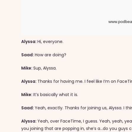
Alyssa:
Hi, everyone.
Saad:
How are doing?
Mike:
Sup, Alyssa.
Alyssa:
Thanks for having me. I feel like I’m on Face
Mike:
It’s basically what it is.
Saad:
Yeah, exactly. Thanks for joining us, Alyssa. I th
Alyssa:
Yeah, over FaceTime, I guess. Yeah, yeah, yeah
you joining that are popping in, she’s a…do you guys c