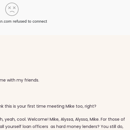
Time with my friends.
ink this is your first time meeting Mike too, right?
, yeah, cool. Welcome! Mike, Alyssa, Alyssa, Mike. For those of
all yourself loan officers as hard money lenders? You still do,