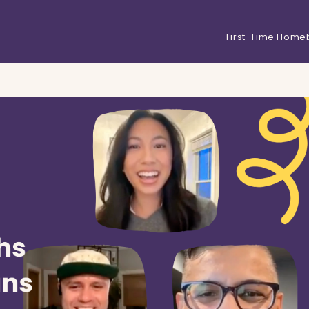
First-Time Home