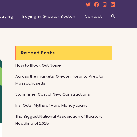
buying
Buying in Greater Boston
Contact
Recent Posts
How to Block Out Noise
Across the markets: Greater Toronto Area to
Massachusetts
Storii Time: Cost of New Constructions
Ins, Outs, Myths of Hard Money Loans
The Biggest National Association of Realtors
Headline of 2025