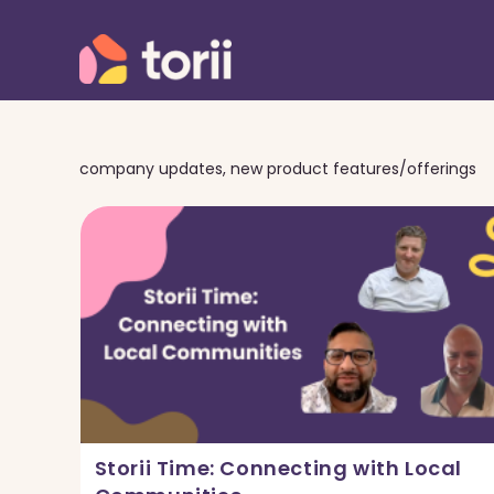
Skip
to
content
company updates, new product features/offerings
Storii Time: Connecting with Local