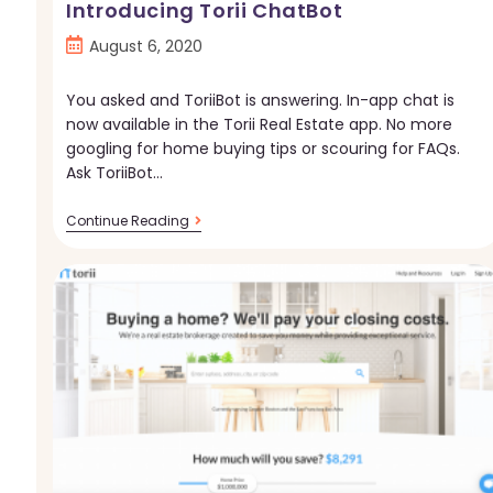
Introducing Torii ChatBot
Post
August 6, 2020
published:
You asked and ToriiBot is answering. In-app chat is
now available in the Torii Real Estate app. No more
googling for home buying tips or scouring for FAQs.
Ask ToriiBot…
Introducing
Continue Reading
Torii
ChatBot