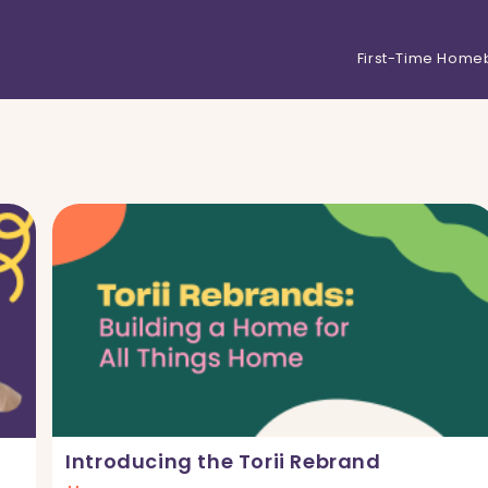
First-Time Home
Introducing the Torii Rebrand