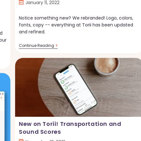
Post
January 11, 2022
published:
Notice something new? We rebranded! Logo, colors,
fonts, copy -- everything at Torii has been updated
and refined.
nd
our
Introducing
Continue Reading
The
Torii
Rebrand
New on Torii! Transportation and
Sound Scores