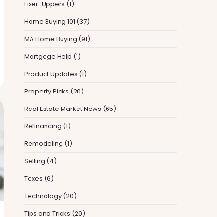
Fixer-Uppers
(1)
Home Buying 101
(37)
MA Home Buying
(91)
Mortgage Help
(1)
Product Updates
(1)
Property Picks
(20)
Real Estate Market News
(65)
Refinancing
(1)
Remodeling
(1)
Selling
(4)
Taxes
(6)
Technology
(20)
Tips and Tricks
(20)