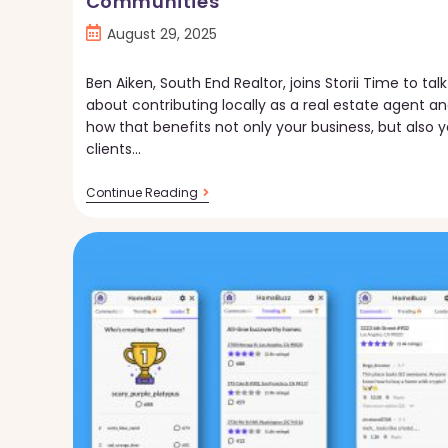
Communities
Post
August 29, 2025
published:
Ben Aiken, South End Realtor, joins Storii Time to talk
about contributing locally as a real estate agent a
how that benefits not only your business, but also y
clients…
Storii
Continue Reading
Time:
Connecting
With
Local
Communities