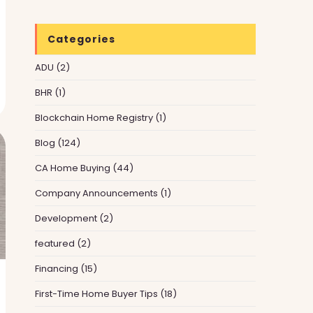
Categories
ADU
(2)
BHR
(1)
Blockchain Home Registry
(1)
Blog
(124)
CA Home Buying
(44)
Company Announcements
(1)
Development
(2)
featured
(2)
Financing
(15)
First-Time Home Buyer Tips
(18)