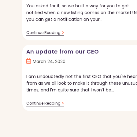
You asked for it, so we built a way for you to get
notified when a new listing comes on the market! 
you can get a notification on your…
New
Continue Reading
Feature
In
The
An update from our CEO
Torii
App:
Post
March 24, 2020
New
Listing
published:
Notifications
I am undoubtedly not the first CEO that you're hear
from as we all look to make it through these unusua
times, and I'm quite sure that I won't be…
An
Continue Reading
Update
From
Our
CEO