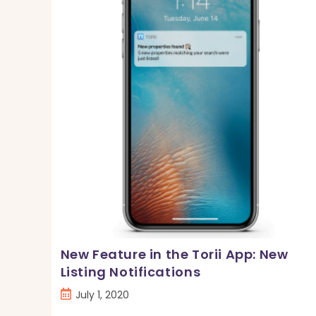
Angeles,
CA
New Feature in the Torii App: New
Listing Notifications
Post
July 1, 2020
published: