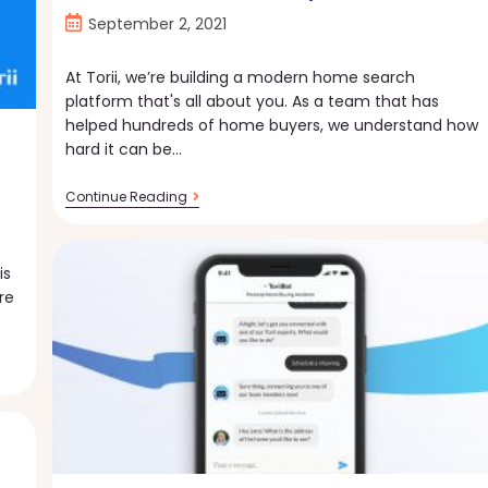
Post
September 2, 2021
published:
At Torii, we’re building a modern home search
platform that's all about you. As a team that has
helped hundreds of home buyers, we understand how
hard it can be…
Home
Continue Reading
Search,
Your
Way
is
re