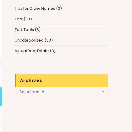
Tips for Older Homes
(3)
Torii
(33)
Torii Tools
(3)
Uncategorized
(53)
Virtual Real Estate
(3)
Archives
Archives
Select Month