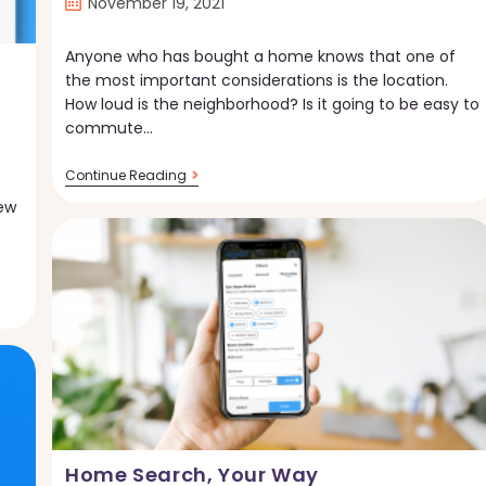
Post
November 19, 2021
published:
Anyone who has bought a home knows that one of
the most important considerations is the location.
How loud is the neighborhood? Is it going to be easy to
commute…
New
Continue Reading
On
ew
Torii!
Transportation
And
Sound
Scores
Home Search, Your Way