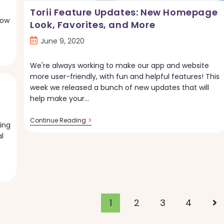
Torii Feature Updates: New Homepage
Now
Look, Favorites, and More
Post
June 9, 2020
published:
We're always working to make our app and website
more user-friendly, with fun and helpful features! This
week we released a bunch of new updates that will
help make your…
Torii
Continue Reading
ing
Feature
l
Updates:
New
Homepage
Look,
Favorites,
And
More
1
2
3
4
Go 