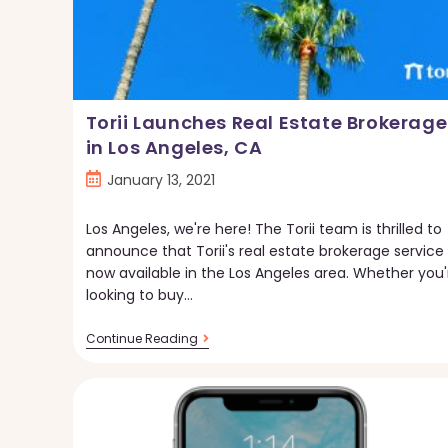
Torii Launches Real Estate Brokerage
in Los Angeles, CA
Post
January 13, 2021
published:
Los Angeles, we're here! The Torii team is thrilled to
announce that Torii's real estate brokerage service 
now available in the Los Angeles area. Whether you'
looking to buy…
Torii
Continue Reading
Launches
Real
Estate
Brokerage
In
Los