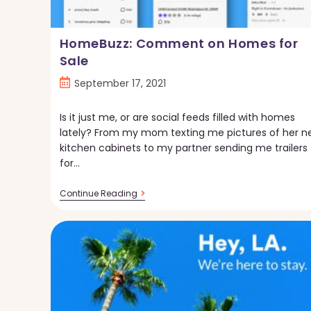
HomeBuzz: Comment on Homes for
Sale
Post
September 17, 2021
published:
Is it just me, or are social feeds filled with homes
lately? From my mom texting me pictures of her n
kitchen cabinets to my partner sending me trailers
for…
HomeBuzz:
Continue Reading
Comment
On
Homes
For
Sale