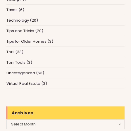
Taxes
(6)
Technology
(20)
Tips and Tricks
(20)
Tips for Older Homes
(3)
Torii
(33)
Torii Tools
(3)
Uncategorized
(53)
Virtual Real Estate
(3)
Archives
Archives
Select Month