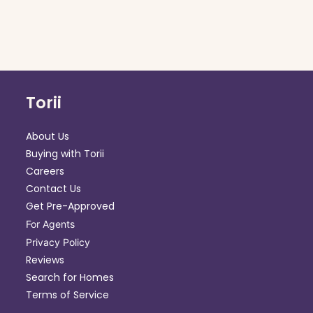
Torii
About Us
Buying with Torii
Careers
Contact Us
Get Pre-Approved
For Agents
Privacy Policy
Reviews
Search for Homes
Terms of Service