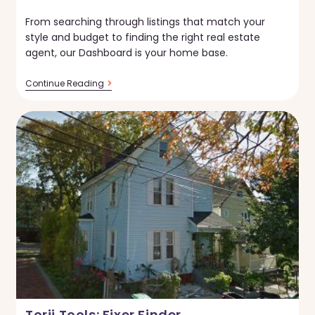
published:
From searching through listings that match your
style and budget to finding the right real estate
agent, our Dashboard is your home base.
New
Continue Reading
On
Torii:
Home
Buyer’s
Dashboard
Torii Tools: Fixer Finder