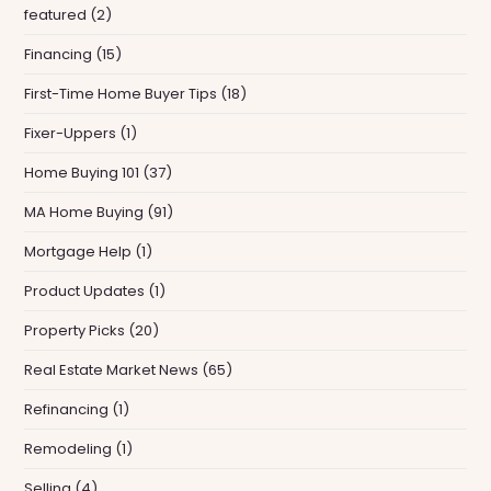
featured
(2)
Financing
(15)
First-Time Home Buyer Tips
(18)
Fixer-Uppers
(1)
Home Buying 101
(37)
MA Home Buying
(91)
Mortgage Help
(1)
Product Updates
(1)
Property Picks
(20)
Real Estate Market News
(65)
Refinancing
(1)
Remodeling
(1)
Selling
(4)