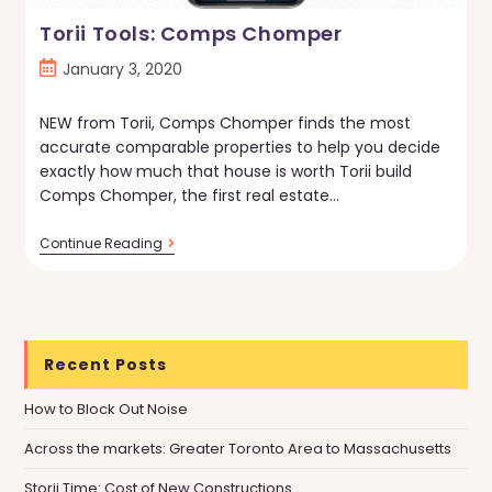
Torii Tools: Comps Chomper
Post
January 3, 2020
published:
NEW from Torii, Comps Chomper finds the most
accurate comparable properties to help you decide
exactly how much that house is worth Torii build
Comps Chomper, the first real estate…
Torii
Continue Reading
Tools:
Comps
Chomper
Recent Posts
How to Block Out Noise
Across the markets: Greater Toronto Area to Massachusetts
Storii Time: Cost of New Constructions