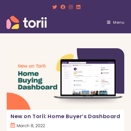
Skip
to
content
Menu
New on Torii: Home Buyer’s Dashboard
Post
March 8, 2022