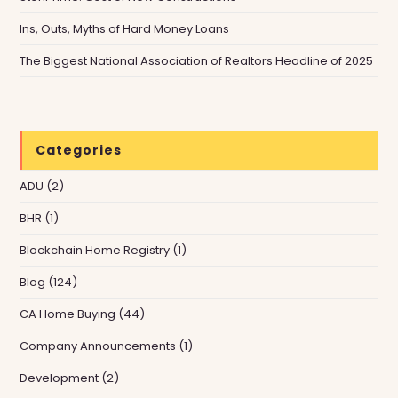
Ins, Outs, Myths of Hard Money Loans
The Biggest National Association of Realtors Headline of 2025
Categories
ADU
(2)
BHR
(1)
Blockchain Home Registry
(1)
Blog
(124)
CA Home Buying
(44)
Company Announcements
(1)
Development
(2)