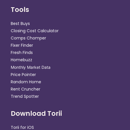
Tools
Best Buys
Closing Cost Calculator
Comps Chomper
Fixer Finder
Fresh Finds
Homebuzz
Monthly Market Data
Price Pointer
Random Home
Rent Cruncher
Trend Spotter
Download Torii
Torii for iOS