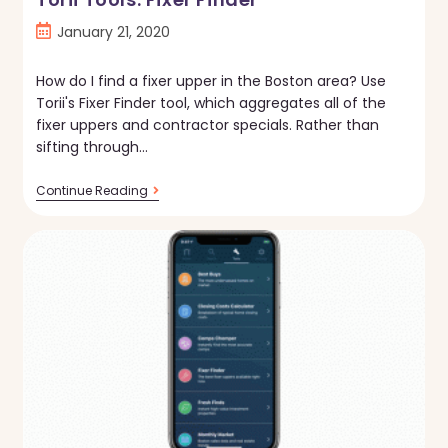
Post
January 21, 2020
published:
How do I find a fixer upper in the Boston area? Use
Torii's Fixer Finder tool, which aggregates all of the
fixer uppers and contractor specials. Rather than
sifting through…
Torii
Continue Reading
Tools:
Fixer
Finder