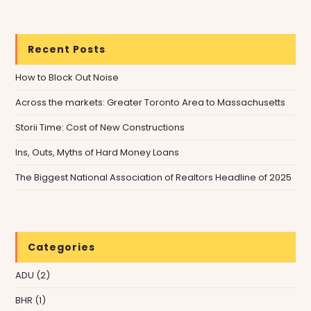
Recent Posts
How to Block Out Noise
Across the markets: Greater Toronto Area to Massachusetts
Storii Time: Cost of New Constructions
Ins, Outs, Myths of Hard Money Loans
The Biggest National Association of Realtors Headline of 2025
Categories
ADU
(2)
BHR
(1)