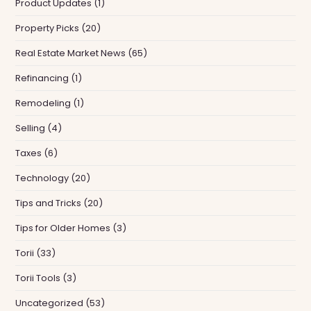
Product Updates
(1)
Property Picks
(20)
Real Estate Market News
(65)
Refinancing
(1)
Remodeling
(1)
Selling
(4)
Taxes
(6)
Technology
(20)
Tips and Tricks
(20)
Tips for Older Homes
(3)
Torii
(33)
Torii Tools
(3)
Uncategorized
(53)