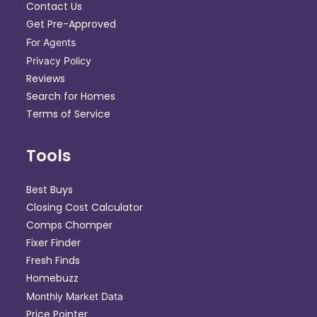
Contact Us
Get Pre-Approved
For Agents
Privacy Policy
Reviews
Search for Homes
Terms of Service
Tools
Best Buys
Closing Cost Calculator
Comps Chomper
Fixer Finder
Fresh Finds
Homebuzz
Monthly Market Data
Price Pointer