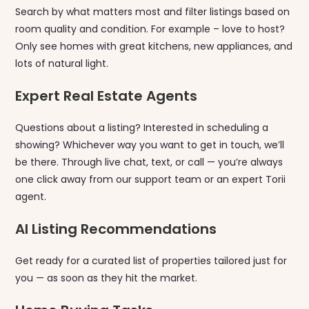
Search by what matters most and filter listings based on
room quality and condition. For example – love to host?
Only see homes with great kitchens, new appliances, and
lots of natural light.
Expert Real Estate Agents
Questions about a listing? Interested in scheduling a
showing? Whichever way you want to get in touch, we’ll
be there. Through live chat, text, or call — you’re always
one click away from our support team or an expert Torii
agent.
AI Listing Recommendations
Get ready for a curated list of properties tailored just for
you — as soon as they hit the market.