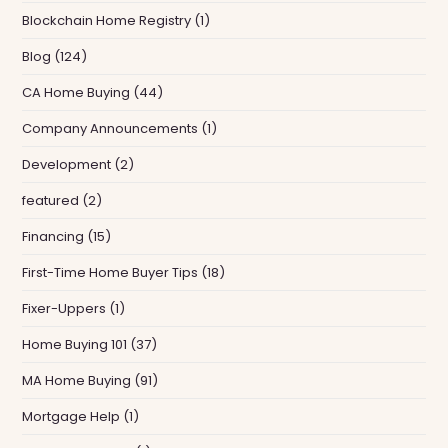
Blockchain Home Registry
(1)
Blog
(124)
CA Home Buying
(44)
Company Announcements
(1)
Development
(2)
featured
(2)
Financing
(15)
First-Time Home Buyer Tips
(18)
Fixer-Uppers
(1)
Home Buying 101
(37)
MA Home Buying
(91)
Mortgage Help
(1)