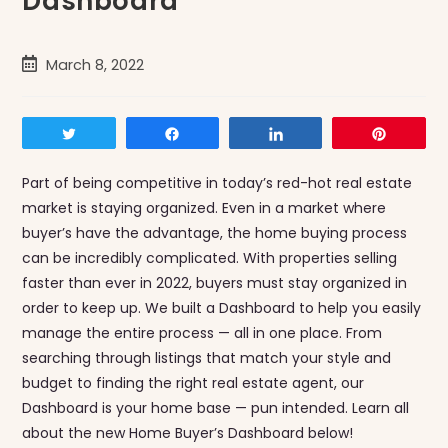
Dashboard
Post
March 8, 2022
published:
Tweet
Share
Share
Pin
Part of being competitive in today’s red-hot real estate
market is staying organized. Even in a market where
buyer’s have the advantage, the home buying process
can be incredibly complicated. With properties selling
faster than ever in 2022, buyers must stay organized in
order to keep up. We built a Dashboard to help you easily
manage the entire process — all in one place. From
searching through listings that match your style and
budget to finding the right real estate agent, our
Dashboard is your home base — pun intended. Learn all
about the new Home Buyer’s Dashboard below!