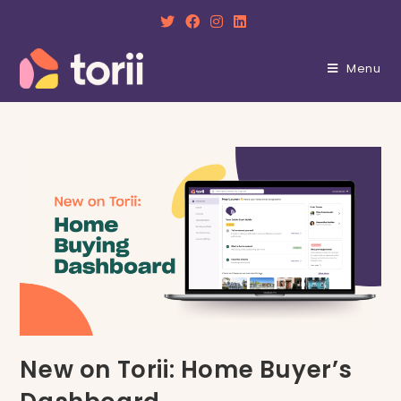
Skip
to
content
Menu
New on Torii: Home Buyer’s