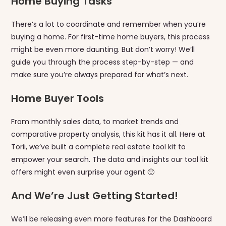
Home Buying Tasks
There’s a lot to coordinate and remember when you’re
buying a home. For first-time home buyers, this process
might be even more daunting. But don’t worry! We’ll
guide you through the process step-by-step — and
make sure you’re always prepared for what’s next.
Home Buyer Tools
From monthly sales data, to market trends and
comparative property analysis, this kit has it all. Here at
Torii, we’ve built a complete real estate tool kit to
empower your search. The data and insights our tool kit
offers might even surprise your agent 🙂
And We’re Just Getting Started!
We’ll be releasing even more features for the Dashboard