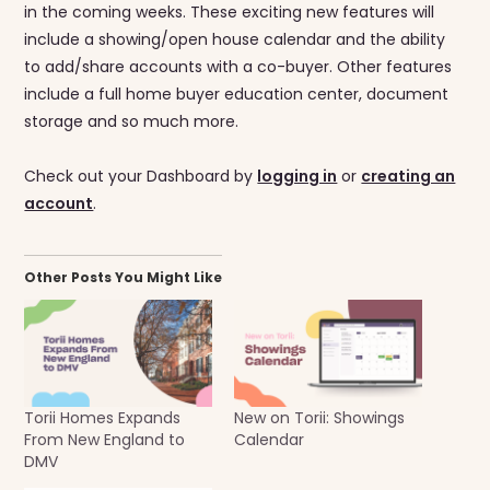
in the coming weeks. These exciting new features will
include a showing/open house calendar and the ability
to add/share accounts with a co-buyer. Other features
include a full home buyer education center, document
storage and so much more.
Check out your Dashboard by
logging in
or
creating an
account
.
Other Posts You Might Like
Torii Homes Expands
New on Torii: Showings
From New England to
Calendar
DMV