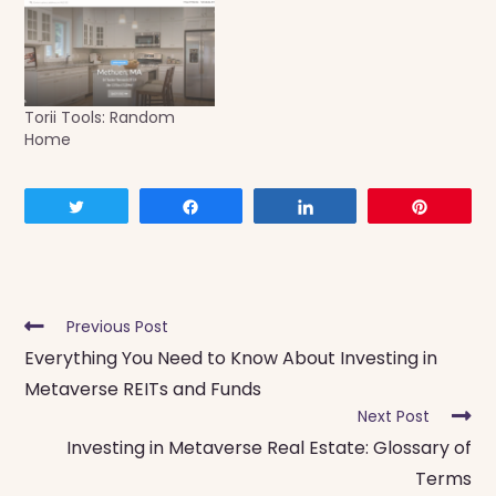
Torii Tools: Random
Home
Tweet
Share
Share
Pin
Read
Previous Post
more
Everything You Need to Know About Investing in
articles
Metaverse REITs and Funds
Next Post
Investing in Metaverse Real Estate: Glossary of
Terms