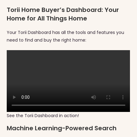
Torii Home Buyer’s Dashboard: Your
Home for All Things Home
Your Torii Dashboard has all the tools and features you
need to find and buy the right home:
See the Torii Dashboard in action!
Machine Learning-Powered Search