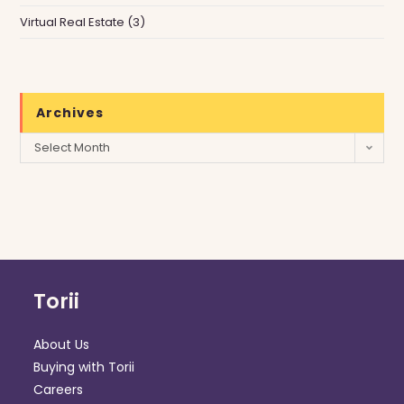
Virtual Real Estate
(3)
Archives
Archives
Select Month
Torii
About Us
Buying with Torii
Careers