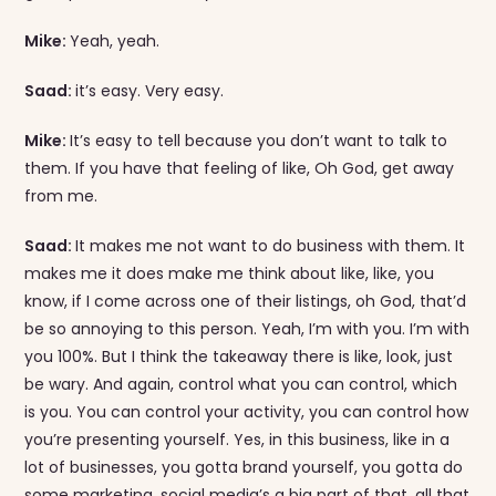
Mike:
Yeah, yeah.
Saad:
it’s easy. Very easy.
Mike:
It’s easy to tell because you don’t want to talk to
them. If you have that feeling of like, Oh God, get away
from me.
Saad:
It makes me not want to do business with them. It
makes me it does make me think about like, like, you
know, if I come across one of their listings, oh God, that’d
be so annoying to this person. Yeah, I’m with you. I’m with
you 100%. But I think the takeaway there is like, look, just
be wary. And again, control what you can control, which
is you. You can control your activity, you can control how
you’re presenting yourself. Yes, in this business, like in a
lot of businesses, you gotta brand yourself, you gotta do
some marketing, social media’s a big part of that, all that