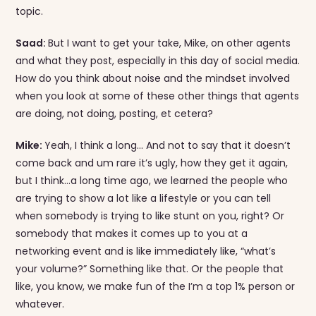
topic.
Saad:
But I want to get your take, Mike, on other agents
and what they post, especially in this day of social media.
How do you think about noise and the mindset involved
when you look at some of these other things that agents
are doing, not doing, posting, et cetera?
Mike:
Yeah, I think a long… And not to say that it doesn’t
come back and um rare it’s ugly, how they get it again,
but I think…a long time ago, we learned the people who
are trying to show a lot like a lifestyle or you can tell
when somebody is trying to like stunt on you, right? Or
somebody that makes it comes up to you at a
networking event and is like immediately like, “what’s
your volume?” Something like that. Or the people that
like, you know, we make fun of the I’m a top 1% person or
whatever.