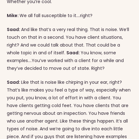
Whether you’re cool.
Mike:
We all fall susceptible to it….right?
Saad:
And like that’s a very real thing. That is noise. We’ll
touch on that in a second. You have client situations,
right? And we could talk about that. That could be a
whole topic in and of itself.
Saad:
You know, some
examples….You’ve worked with a client for a while and
they’ve decided to move out of state. Right?
Saad:
Like that is noise like chirping in your ear, right?
That’s like makes you feel a type of way, especially when
you put, you know, a lot of effort in with a client. You
have clients getting cold feet. You have clients that are
getting nervous about an inspection. You have friends
who use another agent. Like these things happen. It’s all
types of noise. And we’re going to dive into each little
piece. And if you guys that are listening have examples