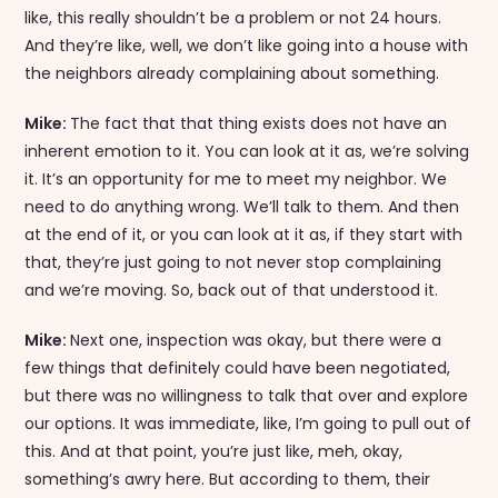
like, this really shouldn’t be a problem or not 24 hours.
And they’re like, well, we don’t like going into a house with
the neighbors already complaining about something.
Mike:
The fact that that thing exists does not have an
inherent emotion to it. You can look at it as, we’re solving
it. It’s an opportunity for me to meet my neighbor. We
need to do anything wrong. We’ll talk to them. And then
at the end of it, or you can look at it as, if they start with
that, they’re just going to not never stop complaining
and we’re moving. So, back out of that understood it.
Mike:
Next one, inspection was okay, but there were a
few things that definitely could have been negotiated,
but there was no willingness to talk that over and explore
our options. It was immediate, like, I’m going to pull out of
this. And at that point, you’re just like, meh, okay,
something’s awry here. But according to them, their