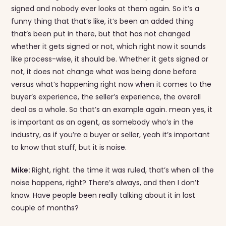
signed and nobody ever looks at them again. So it’s a
funny thing that that’s like, it’s been an added thing
that’s been put in there, but that has not changed
whether it gets signed or not, which right now it sounds
like process-wise, it should be. Whether it gets signed or
not, it does not change what was being done before
versus what’s happening right now when it comes to the
buyer’s experience, the seller’s experience, the overall
deal as a whole. So that’s an example again. mean yes, it
is important as an agent, as somebody who’s in the
industry, as if you’re a buyer or seller, yeah it’s important
to know that stuff, but it is noise.
Mike:
Right, right. the time it was ruled, that’s when all the
noise happens, right? There’s always, and then I don’t
know. Have people been really talking about it in last
couple of months?