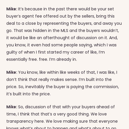
Mike:
It’s because in the past there would be your set
buyer’s agent fee offered out by the sellers, bring this
deal to a close by representing the buyers, and away you
go. That was hidden in the MLS and the buyers wouldn’t,
it would be like an afterthought of discussion on it. And,
you know, it even had some people saying, which I was
guilty of when I first started my career of like, I’m
essentially free. free. I’m already in.
Mike:
You know, like within like weeks of that, I was like, I
don’t think that really makes sense. I’m built into the
price. So, inevitably the buyer is paying the commission,
it’s built into the price.
Mike:
So, discussion of that with your buyers ahead of
time, I think that that’s a very good thing. We love
transparency here. We love making sure that everyone
knows what’s about to happen and what’s about to go