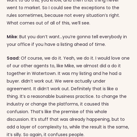
went to market. So I could see the exceptions to the
rules sometimes, because not every situation’s right.
What comes out of all of this, we’ll see.
Mike:
But you don’t want…you’re gonna tell everybody in
your office if you have a listing ahead of time.
Saad:
Of course, we do it. Yeah, we do it. I would love one
of our other agents to, like Mike, we almost did a do it
together in Watertown. It was my listing and he had a
buyer. didn’t work out. We were actually under
agreement. It didn’t work out. Definitely that is like a
thing. It’s a reasonable business practice. to change the
industry or change the platforms, it caused this
confusion. That’s like the premise of this whole
discussion. It’s stuff that was already happening, but to
add a layer of complexity to, while the result is the same,
it’s silly. So again, it confuses people.