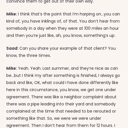
convince them to get out of their own way.
Mike:
I think that’s the point that I’m harping on…you can
kind of, you have inklings of, of that. You don’t hear from
somebody in a day when they were at 100 miles an hour
and then you’re just like, ah, you know, something’s up.
Saad:
Can you share your example of that client? You
know, the three times.
Mike:
Yeah. Yeah. Last summer, and they’re nice as can
be…but I think my after something is finished, I always go
back and like, OK, what could I have done differently like
here in this circumstance, you know, we get one under
agreement. There was like a neighbor complaint about
there was a pipe leading into their yard and somebody
complained at the time that needed to be rerouted or
something like that. So, we were we were under
agreement. Then I don’t hear from them for 12 hours. I