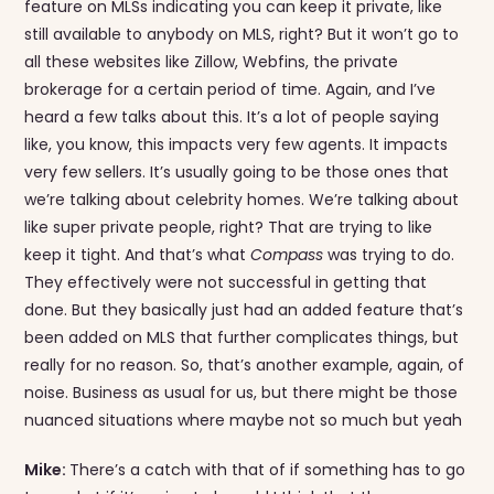
feature on MLSs indicating you can keep it private, like
still available to anybody on MLS, right? But it won’t go to
all these websites like Zillow, Webfins, the private
brokerage for a certain period of time. Again, and I’ve
heard a few talks about this. It’s a lot of people saying
like, you know, this impacts very few agents. It impacts
very few sellers. It’s usually going to be those ones that
we’re talking about celebrity homes. We’re talking about
like super private people, right? That are trying to like
keep it tight. And that’s what
Compass
was trying to do.
They effectively were not successful in getting that
done. But they basically just had an added feature that’s
been added on MLS that further complicates things, but
really for no reason. So, that’s another example, again, of
noise. Business as usual for us, but there might be those
nuanced situations where maybe not so much but yeah
Mike:
There’s a catch with that of if something has to go