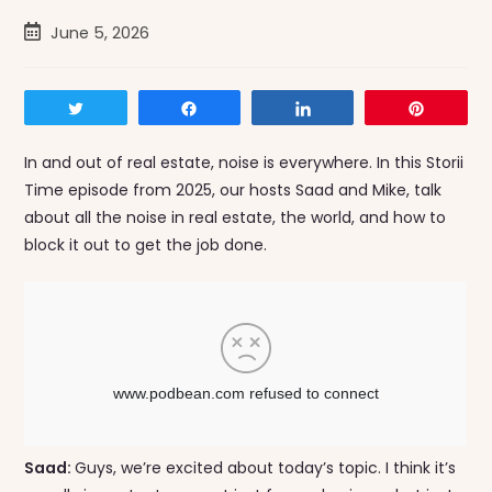
Post
June 5, 2026
published:
Tweet
Share
Share
Pin
In and out of real estate, noise is everywhere. In this Storii
Time episode from 2025, our hosts Saad and Mike, talk
about all the noise in real estate, the world, and how to
block it out to get the job done.
Saad:
Guys, we’re excited about today’s topic. I think it’s