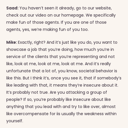
Saad:
You haven’t seen it already, go to our website,
check out our video on our homepage. We specifically
make fun of those agents. If you are one of those
agents, yes, we’re making fun of you too.
Mike:
Exactly, right? And it’s just like you do, you want to
showcase a job that you’re doing, how much you’re in
service of the clients that you’re representing and not
like, look at me, look at me, look at me. And it’s really
unfortunate that a lot of, you know, societal behavior is
like this. But I think it’s, once you see it, that if somebody’s
like leading with that, it means they’re insecure about it.
It’s probably not true. Are you attacking a group of
people? If so, you’re probably like insecure about like
anything that you lead with and try to like over, almost
like overcompensate for iis usually the weakness within
yourself.