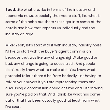
Saad:
Like what are, like in terms of like industry and
economic news, especially the macro stuff, like what is
some of the noise out there? Let’s get into some of the
details and how that impacts us individually and the
industry at large.
Mike:
Yeah, let’s start with it with industry, industry noise.
I’d like to start with the buyer’s agent commission
because that was like any change, right? Like good or
bad, any change is going to cause a stir. And people
didn’t really know what to make of it. You know what
potential fallout there’d be from basically just having to
talk to your buyers if you are representing them and
discussing a commission ahead of time and just making
sure you’re paid on that. And I think like what has come
out of that has been actually good, at least from what
I’ve seen.