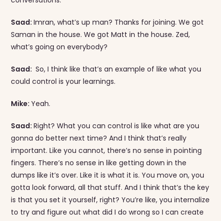
Saad:
Imran, what’s up man? Thanks for joining. We got
Saman in the house. We got Matt in the house. Zed,
what’s going on everybody?
Saad:
So, I think like that’s an example of like what you
could control is your learnings.
Mike:
Yeah.
Saad:
Right? What you can control is like what are you
gonna do better next time? And I think that’s really
important. Like you cannot, there’s no sense in pointing
fingers. There’s no sense in like getting down in the
dumps like it’s over. Like it is what it is. You move on, you
gotta look forward, all that stuff. And I think that’s the key
is that you set it yourself, right? You’re like, you internalize
to try and figure out what did I do wrong so I can create