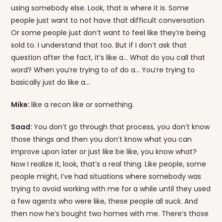
using somebody else. Look, that is where it is. Some
people just want to not have that difficult conversation.
Or some people just don’t want to feel like they’re being
sold to. I understand that too. But if I don’t ask that
question after the fact, it’s like a… What do you call that
word? When you’re trying to of do a… You’re trying to
basically just do like a…
Mike:
like a recon like or something.
Saad:
You don’t go through that process, you don’t know
those things and then you don’t know what you can
improve upon later or just like be like, you know what?
Now I realize it, look, that’s a real thing. Like people, some
people might, I’ve had situations where somebody was
trying to avoid working with me for a while until they used
a few agents who were like, these people all suck. And
then now he’s bought two homes with me. There’s those