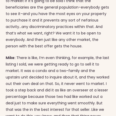
to market if it’s going to be sold I think that the
beneficiaries are the general population–everybody gets
to see it–and you have the most eyes on your property
to purchase it and it prevents any sort of nefarious
activity…any discriminatory practices within that. And
that’s what we want, right? We want it to be open to
everybody. And then just like any other market, the
person with the best offer gets the house.
Mike:
There is like, I’m even thinking, for example, the last
listing I sold, we were getting ready to go to sell it to
market. It was a condo and a two-family and the
upstairs unit decided to inquire about it, and they worked
out their own deal on that. So, it never went to market. I
took a step back and did it as like an overseer at a lesser
percentage because those two had like worked out a
deal just to make sure everything went smoothly. But
that was the in the best interest for that seller. Like we
want to do this, you know, and then that thing never