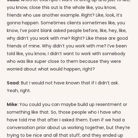
you know, close this out is the whole like, you know,
friends who use another example. Right? Like, look, it’s
gonna happen. Sometimes clients sometimes like, you
know, I’ve point blank asked people before, like, hey, like,
why didn’t you work with me? Right? Like these are good
friends of mine. Why didn’t you work with me? I’ve been
told like, you know, I didn’t want to work with somebody
who was like super close to them because they were
worried about what would happen, right?
Saad:
But I would not have known that if I didn’t ask.
Yeah, right.
Mike:
You could you can maybe build up resentment or
something like that. So, those people who I have who
have told me that after I asked them. Even if we had a
conversation prior about us working together, but they’re
trying to be nice and all that stuff, and they ended up