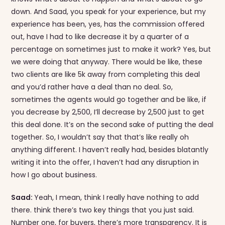
down. And Saad, you speak for your experience, but my
experience has been, yes, has the commission offered
out, have I had to like decrease it by a quarter of a
percentage on sometimes just to make it work? Yes, but
we were doing that anyway. There would be like, these
two clients are like 5k away from completing this deal
and you’d rather have a deal than no deal. So,
sometimes the agents would go together and be like, if
you decrease by 2,500, I’ll decrease by 2,500 just to get
this deal done. It’s on the second sake of putting the deal
together. So, I wouldn’t say that that’s like really oh
anything different. I haven’t really had, besides blatantly
writing it into the offer, I haven’t had any disruption in
how I go about business.
Saad:
Yeah, I mean, think I really have nothing to add
there. think there’s two key things that you just said.
Number one, for buyers, there’s more transparency. It is