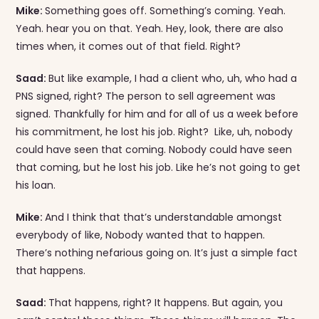
Mike:
Something goes off. Something’s coming. Yeah.
Yeah. hear you on that. Yeah. Hey, look, there are also
times when, it comes out of that field. Right?
Saad:
But like example, I had a client who, uh, who had a
PNS signed, right? The person to sell agreement was
signed. Thankfully for him and for all of us a week before
his commitment, he lost his job. Right? Like, uh, nobody
could have seen that coming. Nobody could have seen
that coming, but he lost his job. Like he’s not going to get
his loan.
Mike:
And I think that that’s understandable amongst
everybody of like, Nobody wanted that to happen.
There’s nothing nefarious going on. It’s just a simple fact
that happens.
Saad:
That happens, right? It happens. But again, you