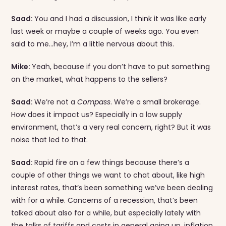
Saad:
You and I had a discussion, I think it was like early
last week or maybe a couple of weeks ago. You even
said to me…hey, I’m a little nervous about this.
Mike:
Yeah, because if you don’t have to put something
on the market, what happens to the sellers?
Saad:
We’re not a
Compass
. We’re a small brokerage.
How does it impact us? Especially in a low supply
environment, that’s a very real concern, right? But it was
noise that led to that.
Saad:
Rapid fire on a few things because there’s a
couple of other things we want to chat about, like high
interest rates, that’s been something we’ve been dealing
with for a while. Concerns of a recession, that’s been
talked about also for a while, but especially lately with
the talks of tariffs and costs in general going up, inflation