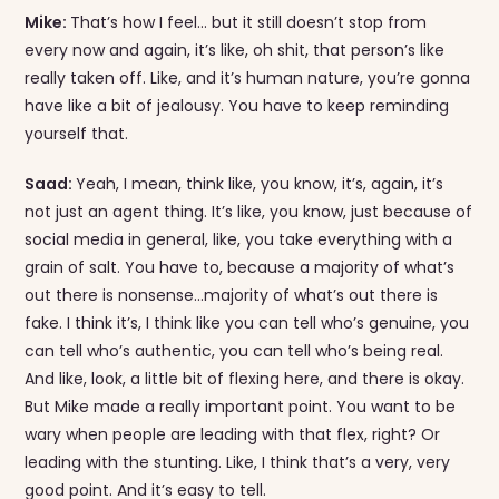
Mike:
That’s how I feel… but it still doesn’t stop from
every now and again, it’s like, oh shit, that person’s like
really taken off. Like, and it’s human nature, you’re gonna
have like a bit of jealousy. You have to keep reminding
yourself that.
Saad:
Yeah, I mean, think like, you know, it’s, again, it’s
not just an agent thing. It’s like, you know, just because of
social media in general, like, you take everything with a
grain of salt. You have to, because a majority of what’s
out there is nonsense…majority of what’s out there is
fake. I think it’s, I think like you can tell who’s genuine, you
can tell who’s authentic, you can tell who’s being real.
And like, look, a little bit of flexing here, and there is okay.
But Mike made a really important point. You want to be
wary when people are leading with that flex, right? Or
leading with the stunting. Like, I think that’s a very, very
good point. And it’s easy to tell.