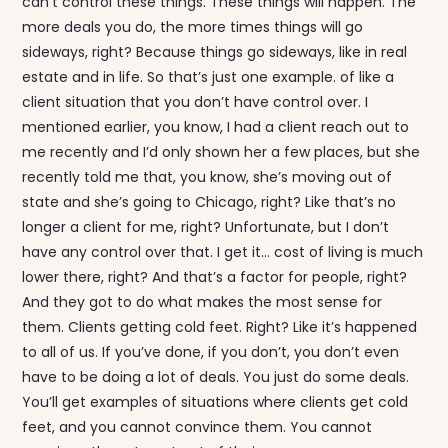
can’t control these things. These things will happen. The
more deals you do, the more times things will go
sideways, right? Because things go sideways, like in real
estate and in life. So that’s just one example. of like a
client situation that you don’t have control over. I
mentioned earlier, you know, I had a client reach out to
me recently and I’d only shown her a few places, but she
recently told me that, you know, she’s moving out of
state and she’s going to Chicago, right? Like that’s no
longer a client for me, right? Unfortunate, but I don’t
have any control over that. I get it… cost of living is much
lower there, right? And that’s a factor for people, right?
And they got to do what makes the most sense for
them. Clients getting cold feet. Right? Like it’s happened
to all of us. If you’ve done, if you don’t, you don’t even
have to be doing a lot of deals. You just do some deals.
You’ll get examples of situations where clients get cold
feet, and you cannot convince them. You cannot