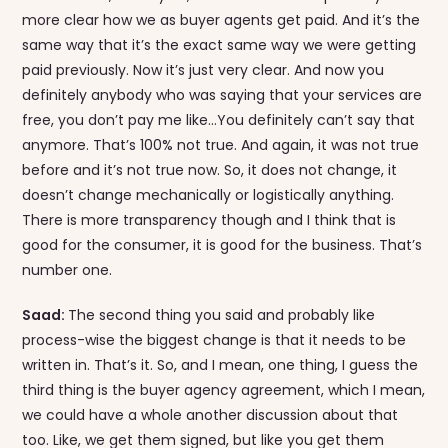
more clear how we as buyer agents get paid. And it’s the
same way that it’s the exact same way we were getting
paid previously. Now it’s just very clear. And now you
definitely anybody who was saying that your services are
free, you don’t pay me like…You definitely can’t say that
anymore. That’s 100% not true. And again, it was not true
before and it’s not true now. So, it does not change, it
doesn’t change mechanically or logistically anything.
There is more transparency though and I think that is
good for the consumer, it is good for the business. That’s
number one.
Saad:
The second thing you said and probably like
process-wise the biggest change is that it needs to be
written in. That’s it. So, and I mean, one thing, I guess the
third thing is the buyer agency agreement, which I mean,
we could have a whole another discussion about that
too. Like, we get them signed, but like you get them