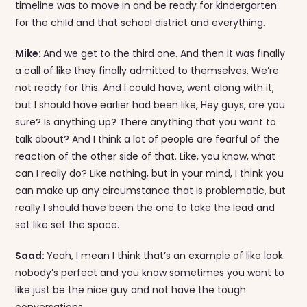
timeline was to move in and be ready for kindergarten
for the child and that school district and everything.
Mike:
And we get to the third one. And then it was finally
a call of like they finally admitted to themselves. We’re
not ready for this. And I could have, went along with it,
but I should have earlier had been like, Hey guys, are you
sure? Is anything up? There anything that you want to
talk about? And I think a lot of people are fearful of the
reaction of the other side of that. Like, you know, what
can I really do? Like nothing, but in your mind, I think you
can make up any circumstance that is problematic, but
really I should have been the one to take the lead and
set like set the space.
Saad:
Yeah, I mean I think that’s an example of like look
nobody’s perfect and you know sometimes you want to
like just be the nice guy and not have the tough
conversations.