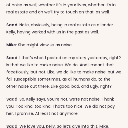
of noise as well, whether it’s in your lives, whether it’s in
real estate and oh we’ll try to touch on that, as well.
Saad:
Nate, obviously, being in real estate as a lender.
Kelly, having worked with us in the past as well.
Mike:
She might view us as noise.
Saad:
I that’s what I posted on my story yesterday, right?
Is that we like to make noise. We do. And I meant that
facetiously, but not. Like, we do like to make noise, but we
fall susceptible sometimes, as all humans do, to the
other noise out there. Like good, bad, and ugly, right?
Saad:
So, Kelly says, you’re not, we’re not noise. Thank
you. Too kind, too kind. That’s too nice. We did not pay
her, I promise. At least not anymore.
Saad:
We love you, Kelly. So let’s dive into this, Mike.