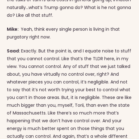
naturally…what’s Trump gonna do? What is he not gonna
do? Like all that stuff.
Mike:
Yeah, think every single person is living in that
purgatory right now.
Saad:
Exactly. But the point is, and I equate noise to stuff
that you cannot control. Like that’s the TLDR here, in my
view. You cannot control. Any of stuff that we just talked
about, you have virtually no control over, right? And
whatever pieces you can control, it’s negligible. And not
to say that it’s not worth trying your best to control what
you can’t in those areas. But, it is negligible. These are like
much bigger than you, myself, Torii, than even the state
of Massachusetts. Like there’s so much more that’s
happening that we don’t have control over. And your
energy is much better spent on those things that you
actually can control. And again, that’s a whole different