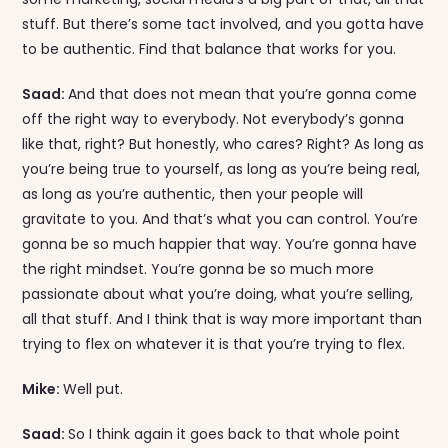
stuff. But there’s some tact involved, and you gotta have
to be authentic. Find that balance that works for you.
Saad:
And that does not mean that you’re gonna come
off the right way to everybody. Not everybody’s gonna
like that, right? But honestly, who cares? Right? As long as
you’re being true to yourself, as long as you’re being real,
as long as you’re authentic, then your people will
gravitate to you. And that’s what you can control. You’re
gonna be so much happier that way. You’re gonna have
the right mindset. You’re gonna be so much more
passionate about what you’re doing, what you’re selling,
all that stuff. And I think that is way more important than
trying to flex on whatever it is that you’re trying to flex.
Mike:
Well put.
Saad:
So I think again it goes back to that whole point