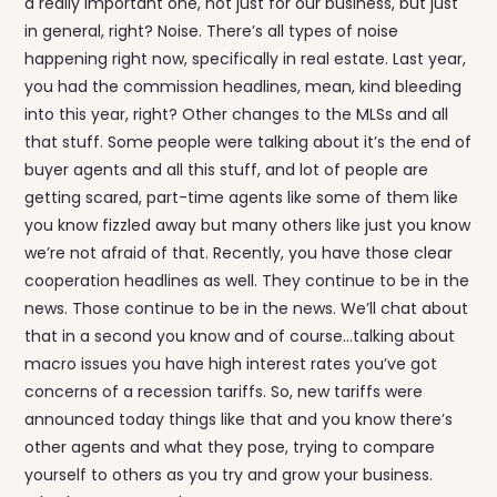
a really important one, not just for our business, but just
in general, right? Noise. There’s all types of noise
happening right now, specifically in real estate. Last year,
you had the commission headlines, mean, kind bleeding
into this year, right? Other changes to the MLSs and all
that stuff. Some people were talking about it’s the end of
buyer agents and all this stuff, and lot of people are
getting scared, part-time agents like some of them like
you know fizzled away but many others like just you know
we’re not afraid of that. Recently, you have those clear
cooperation headlines as well. They continue to be in the
news. Those continue to be in the news. We’ll chat about
that in a second you know and of course…talking about
macro issues you have high interest rates you’ve got
concerns of a recession tariffs. So, new tariffs were
announced today things like that and you know there’s
other agents and what they pose, trying to compare
yourself to others as you try and grow your business.