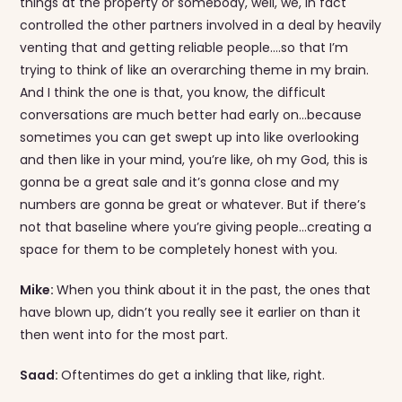
things at the property or somebody, well, we, in fact
controlled the other partners involved in a deal by heavily
venting that and getting reliable people….so that I’m
trying to think of like an overarching theme in my brain.
And I think the one is that, you know, the difficult
conversations are much better had early on…because
sometimes you can get swept up into like overlooking
and then like in your mind, you’re like, oh my God, this is
gonna be a great sale and it’s gonna close and my
numbers are gonna be great or whatever. But if there’s
not that baseline where you’re giving people…creating a
space for them to be completely honest with you.
Mike:
When you think about it in the past, the ones that
have blown up, didn’t you really see it earlier on than it
then went into for the most part.
Saad:
Oftentimes do get a inkling that like, right.