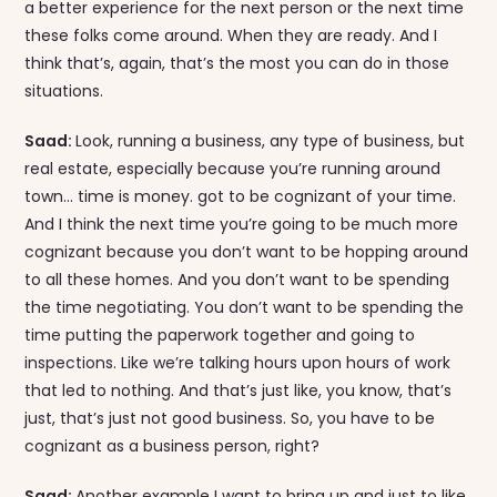
a better experience for the next person or the next time
these folks come around. When they are ready. And I
think that’s, again, that’s the most you can do in those
situations.
Saad:
Look, running a business, any type of business, but
real estate, especially because you’re running around
town… time is money. got to be cognizant of your time.
And I think the next time you’re going to be much more
cognizant because you don’t want to be hopping around
to all these homes. And you don’t want to be spending
the time negotiating. You don’t want to be spending the
time putting the paperwork together and going to
inspections. Like we’re talking hours upon hours of work
that led to nothing. And that’s just like, you know, that’s
just, that’s just not good business. So, you have to be
cognizant as a business person, right?
Saad:
Another example I want to bring up and just to like,