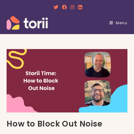
Skip
to
content
Menu
How to Block Out Noise