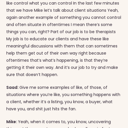
like control what you can control In the last few minutes
that we have Mike let’s talk about client situations Yeah,
again another example of something you cannot control
and often situate in oftentimes I mean there’s some
things you can, right? Part of our job is to be therapists
My job is to educate our clients and have these like
meaningful discussions with them that can sometimes
help them get out of their own way right because
oftentimes that’s what’s happening, is that they’re
getting it their own way. And it’s our job to try and make
sure that doesn’t happen.
Saad:
Give me some examples of like, of those, of
situations where you’re like, you something happens with
a client, whether it’s a listing, you know, a buyer, what
have you, and shit just hits the fan.
Mike:
Yeah, when it comes to, you know, uncovering