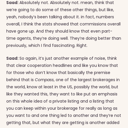
Saad:
Absolutely not. Absolutely not. mean, think that
we’re going to do some of these other things, but like,
yeah, nobody’s been talking about it. in fact, numbers
overall, I think the stats showed that commissions overall
have gone up. And they should know that even part-
time agents, they’re doing well. They’re doing better than
previously, which I find fascinating. Right.
Saad:
So again, it’s just another example of noise, think
that clear cooperation headlines and like you know that
for those who don’t know that basically the premise
behind that is
Compass
, one of the largest brokerages in
the world, know at least in the US, possibly the world, but
like they wanted this, they want to like put an emphasis
on this whole idea of a private listing and a listing that
you can keep within your brokerage for really as long as
you want to and one thing led to another and they’re not
getting that, but what they are getting is another added