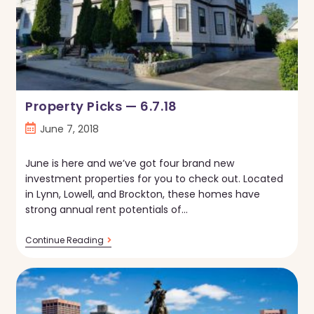
Property Picks — 6.7.18
Post
June 7, 2018
published:
June is here and we’ve got four brand new
investment properties for you to check out. Located
in Lynn, Lowell, and Brockton, these homes have
strong annual rent potentials of…
Property
Continue Reading
Picks
—
6.7.18