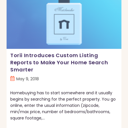
Torii Introduces Custom Listing
Reports to Make Your Home Search
Smarter
Post
May 9, 2018
published:
Homebuying has to start somewhere and it usually
begins by searching for the perfect property. You go
online, enter the usual information (zipcode,
min/max price, number of bedrooms/bathrooms,
square footage,…