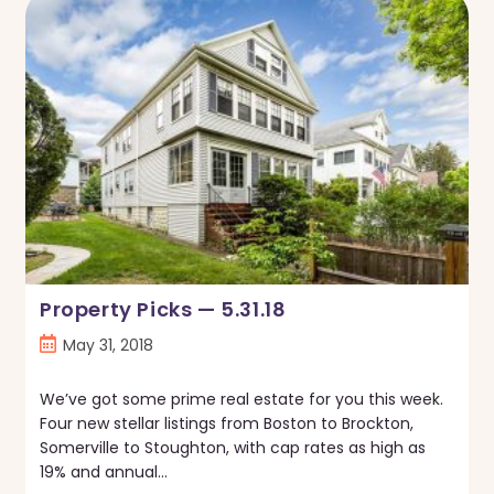
Thing
In
Boston
—
Real
Estate
Trends
May
2018
Property Picks — 5.31.18
Post
May 31, 2018
published:
We’ve got some prime real estate for you this week.
Four new stellar listings from Boston to Brockton,
Somerville to Stoughton, with cap rates as high as
19% and annual…