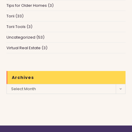
Tips for Older Homes
(3)
Torii
(33)
Torii Tools
(3)
Uncategorized
(53)
Virtual Real Estate
(3)
Archives
Archives
Select Month