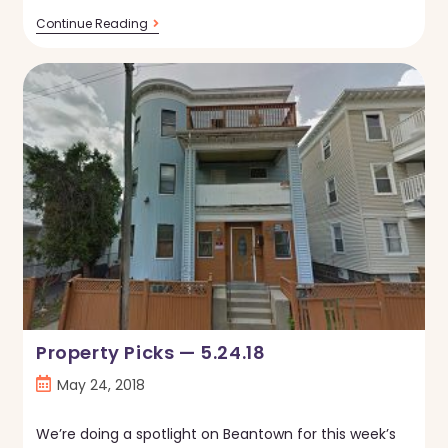
Property
Continue Reading
Picks
—
5.31.18
Property Picks — 5.24.18
Post
May 24, 2018
published:
We’re doing a spotlight on Beantown for this week’s