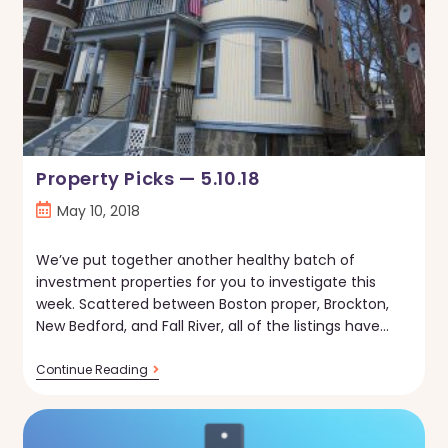
Property Picks — 5.10.18
Post
May 10, 2018
published:
We’ve put together another healthy batch of
investment properties for you to investigate this
week. Scattered between Boston proper, Brockton,
New Bedford, and Fall River, all of the listings have…
Property
Continue Reading
Picks
—
5.10.18