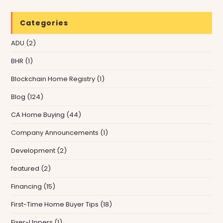
Categories
ADU
(2)
BHR
(1)
Blockchain Home Registry
(1)
Blog
(124)
CA Home Buying
(44)
Company Announcements
(1)
Development
(2)
featured
(2)
Financing
(15)
First-Time Home Buyer Tips
(18)
Fixer-Uppers
(1)