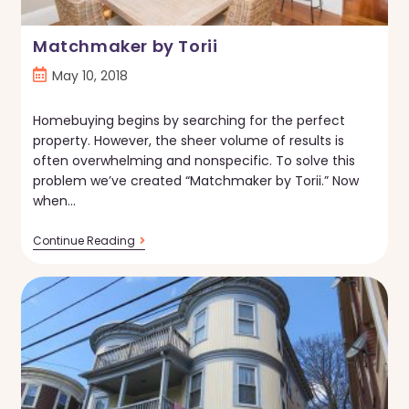
Matchmaker by Torii
Post
May 10, 2018
published:
Homebuying begins by searching for the perfect
property. However, the sheer volume of results is
often overwhelming and nonspecific. To solve this
problem we’ve created “Matchmaker by Torii.” Now
when…
Matchmaker
Continue Reading
By
Torii