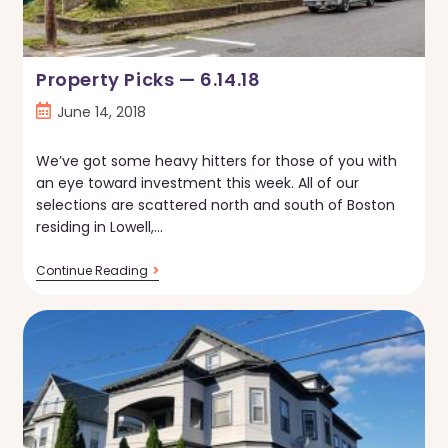
Property Picks — 6.14.18
Post
June 14, 2018
published:
We’ve got some heavy hitters for those of you with
an eye toward investment this week. All of our
selections are scattered north and south of Boston
residing in Lowell,…
Property
Continue Reading
Picks
—
6.14.18