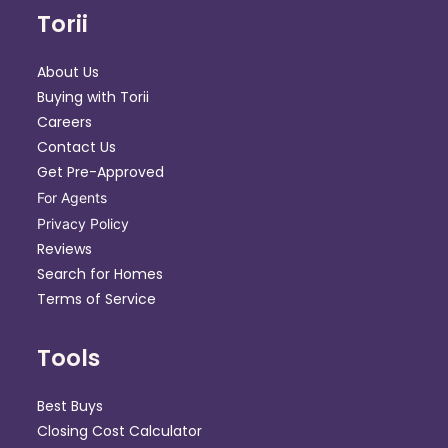
Torii
About Us
Buying with Torii
Careers
Contact Us
Get Pre-Approved
For Agents
Privacy Policy
Reviews
Search for Homes
Terms of Service
Tools
Best Buys
Closing Cost Calculator