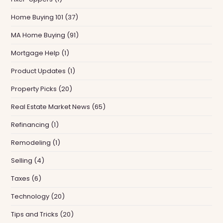
Home Buying 101
(37)
MA Home Buying
(91)
Mortgage Help
(1)
Product Updates
(1)
Property Picks
(20)
Real Estate Market News
(65)
Refinancing
(1)
Remodeling
(1)
Selling
(4)
Taxes
(6)
Technology
(20)
Tips and Tricks
(20)