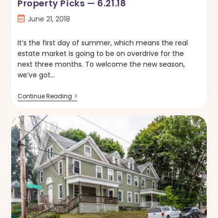
Property Picks — 6.21.18
Post
June 21, 2018
published:
It’s the first day of summer, which means the real
estate market is going to be on overdrive for the
next three months. To welcome the new season,
we’ve got…
Property
Continue Reading
Picks
—
6.21.18