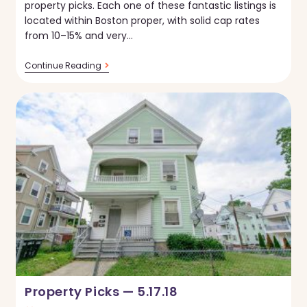
property picks. Each one of these fantastic listings is
located within Boston proper, with solid cap rates
from 10–15% and very…
Property
Continue Reading
Picks
—
5.24.18
Property Picks — 5.17.18