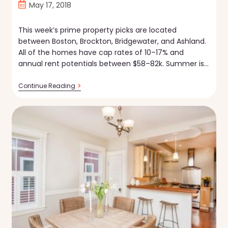
Post
May 17, 2018
published:
This week’s prime property picks are located
between Boston, Brockton, Bridgewater, and Ashland.
All of the homes have cap rates of 10–17% and
annual rent potentials between $58–82k. Summer is…
Property
Continue Reading
Picks
—
5.17.18