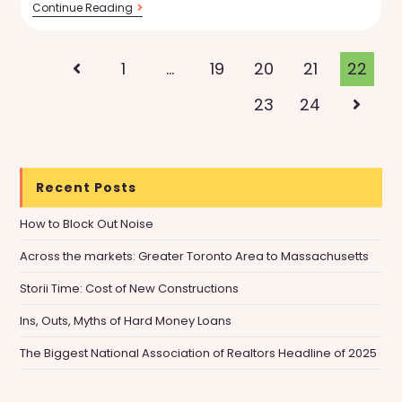
Torii
Continue Reading
Introduces
Custom
Listing
Reports
1
…
19
20
21
22
Go to the previous page
To
Make
23
24
Go to t
Your
Home
Search
Smarter
Recent Posts
How to Block Out Noise
Across the markets: Greater Toronto Area to Massachusetts
Storii Time: Cost of New Constructions
Ins, Outs, Myths of Hard Money Loans
The Biggest National Association of Realtors Headline of 2025