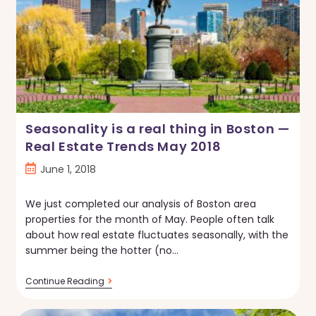
Seasonality is a real thing in Boston —
Real Estate Trends May 2018
Post
June 1, 2018
published:
We just completed our analysis of Boston area
properties for the month of May. People often talk
about how real estate fluctuates seasonally, with the
summer being the hotter (no…
Seasonality
Continue Reading
Is
A
Real