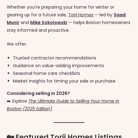
Whether you’re preparing your home for winter or
gearing up for a future sale,
Torii Homes
— led by
Saad
Munir
and
Mike Sokolowski
— helps Boston homeowners
stay informed and proactive.
We offer:
Trusted contractor recommendations
Guidance on value-adding improvements
Seasonal home care checklists
Market insights for timing your sale or purchase
Considering selling in 2026?
➡️
Explore
The Ultimate Guide to Selling Your Home in
Boston (2025 Edition)
🏡 Featured Torii Homes Listings