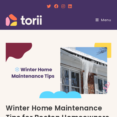
Skip
to
content
Menu
Winter Home Maintenance