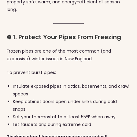
property safe, warm, and energy-efficient all season
long.
❄️ 1. Protect Your Pipes From Freezing
Frozen pipes are one of the most common (and
expensive) winter issues in New England.
To prevent burst pipes:
Insulate exposed pipes in attics, basements, and crawl
spaces
Keep cabinet doors open under sinks during cold
snaps
Set your thermostat to at least 55°F when away
Let faucets drip during extreme cold
Thinking about long-term energy upgrades?