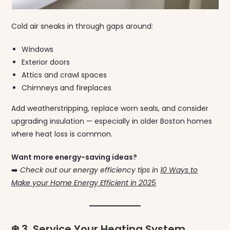
Cold air sneaks in through gaps around:
Windows
Exterior doors
Attics and crawl spaces
Chimneys and fireplaces
Add weatherstripping, replace worn seals, and consider
upgrading insulation — especially in older Boston homes
where heat loss is common.
Want more energy-saving ideas?
➡️
Check out our energy efficiency tips in
10 Ways to
Make your Home Energy Efficient in 2025
❄️ 3. Service Your Heating System