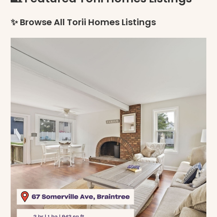
✨ Browse All Torii Homes Listings