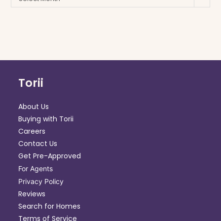
Torii
About Us
Buying with Torii
Careers
Contact Us
Get Pre-Approved
For Agents
Privacy Policy
Reviews
Search for Homes
Terms of Service