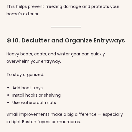
This helps prevent freezing damage and protects your
home’s exterior.
❄️ 10. Declutter and Organize Entryways
Heavy boots, coats, and winter gear can quickly
overwhelm your entryway.
To stay organized:
Add boot trays
Install hooks or shelving
Use waterproof mats
Small improvements make a big difference — especially
in tight Boston foyers or mudrooms.