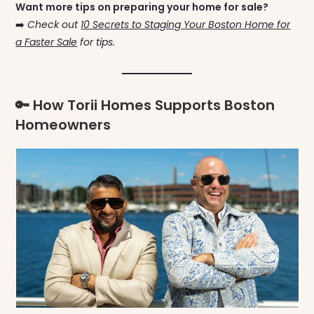
Want more tips on preparing your home for sale?
➡️
Check out
10 Secrets to Staging Your Boston Home for
a Faster Sale
for tips.
🔑 How Torii Homes Supports Boston
Homeowners