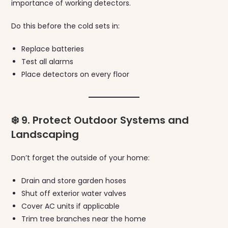
importance of working detectors.
Do this before the cold sets in:
Replace batteries
Test all alarms
Place detectors on every floor
❄️ 9. Protect Outdoor Systems and
Landscaping
Don’t forget the outside of your home:
Drain and store garden hoses
Shut off exterior water valves
Cover AC units if applicable
Trim tree branches near the home