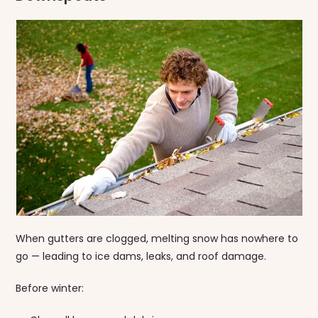
When gutters are clogged, melting snow has nowhere to
go — leading to ice dams, leaks, and roof damage.
Before winter: