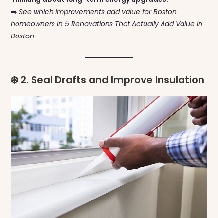
➡️
See which improvements add value for Boston
homeowners in
5 Renovations That Actually Add Value in
Boston
❄️ 2. Seal Drafts and Improve Insulation