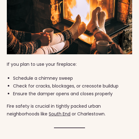
If you plan to use your fireplace:
Schedule a chimney sweep
Check for cracks, blockages, or creosote buildup
Ensure the damper opens and closes properly
Fire safety is crucial in tightly packed urban
neighborhoods like
South End
or Charlestown.