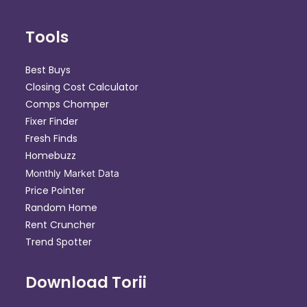
Tools
Best Buys
Closing Cost Calculator
Comps Chomper
Fixer Finder
Fresh Finds
Homebuzz
Monthly Market Data
Price Pointer
Random Home
Rent Cruncher
Trend Spotter
Download Torii