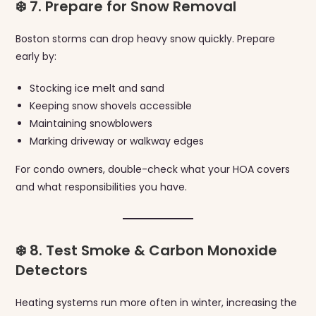
❄️ 7. Prepare for Snow Removal
Boston storms can drop heavy snow quickly. Prepare
early by:
Stocking ice melt and sand
Keeping snow shovels accessible
Maintaining snowblowers
Marking driveway or walkway edges
For condo owners, double-check what your HOA covers
and what responsibilities you have.
❄️ 8. Test Smoke & Carbon Monoxide
Detectors
Heating systems run more often in winter, increasing the