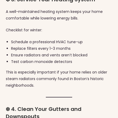
A well-maintained heating system keeps your home
comfortable while lowering energy bills.
Checklist for winter:
Schedule a professional HVAC tune-up
Replace filters every 1–3 months
Ensure radiators and vents aren’t blocked
Test carbon monoxide detectors
This is especially important if your home relies on older
steam radiators commonly found in Boston’s historic
neighborhoods.
❄️ 4. Clean Your Gutters and
Downspouts