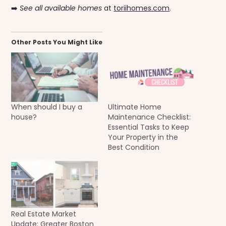
➡️
See all available homes
at
toriihomes.com
.
Other Posts You Might Like
When should I buy a
Ultimate Home
house?
Maintenance Checklist:
Essential Tasks to Keep
Your Property in the
Best Condition
Real Estate Market
Update: Greater Boston