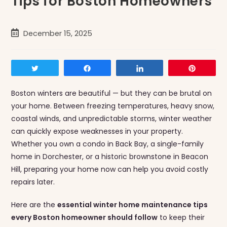
Tips for Boston Homeowners
Post
December 15, 2025
published:
Tweet
Share
Share
Pin
Boston winters are beautiful — but they can be brutal on
your home. Between freezing temperatures, heavy snow,
coastal winds, and unpredictable storms, winter weather
can quickly expose weaknesses in your property.
Whether you own a condo in Back Bay, a single-family
home in Dorchester, or a historic brownstone in Beacon
Hill, preparing your home now can help you avoid costly
repairs later.
Here are the
essential winter home maintenance tips
every Boston homeowner should follow
to keep their