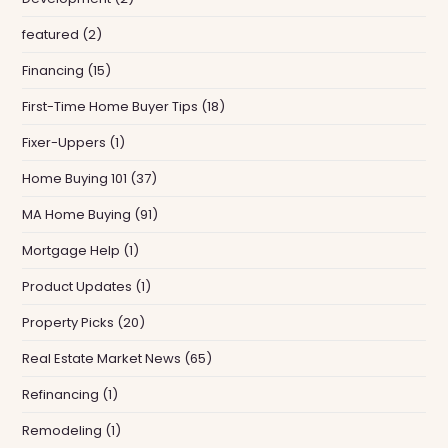
featured
(2)
Financing
(15)
First-Time Home Buyer Tips
(18)
Fixer-Uppers
(1)
Home Buying 101
(37)
MA Home Buying
(91)
Mortgage Help
(1)
Product Updates
(1)
Property Picks
(20)
Real Estate Market News
(65)
Refinancing
(1)
Remodeling
(1)