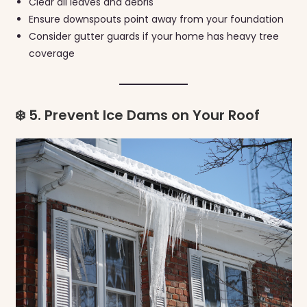
Clear all leaves and debris
Ensure downspouts point away from your foundation
Consider gutter guards if your home has heavy tree
coverage
❄️ 5. Prevent Ice Dams on Your Roof