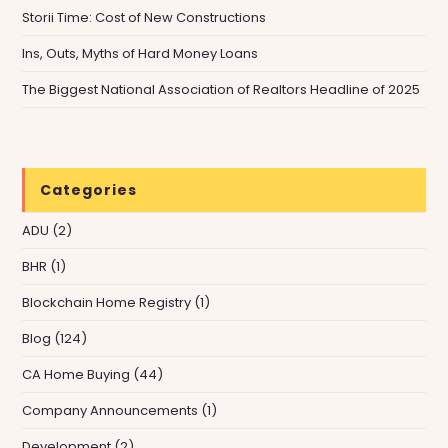
Storii Time: Cost of New Constructions
Ins, Outs, Myths of Hard Money Loans
The Biggest National Association of Realtors Headline of 2025
Categories
ADU
(2)
BHR
(1)
Blockchain Home Registry
(1)
Blog
(124)
CA Home Buying
(44)
Company Announcements
(1)
Development
(2)