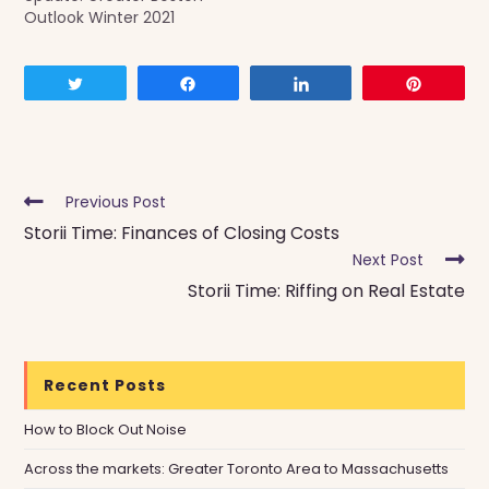
Outlook Winter 2021
Tweet
Share
Share
Pin
Read
Previous Post
more
Storii Time: Finances of Closing Costs
articles
Next Post
Storii Time: Riffing on Real Estate
Recent Posts
How to Block Out Noise
Across the markets: Greater Toronto Area to Massachusetts