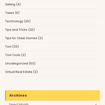
Selling
(4)
Taxes
(6)
Technology
(20)
Tips and Tricks
(20)
Tips for Older Homes
(3)
Torii
(33)
Torii Tools
(3)
Uncategorized
(53)
Virtual Real Estate
(3)
Archives
Archives
Select Month