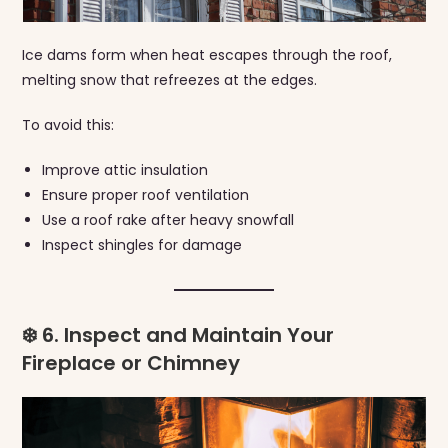
Ice dams form when heat escapes through the roof,
melting snow that refreezes at the edges.
To avoid this:
Improve attic insulation
Ensure proper roof ventilation
Use a roof rake after heavy snowfall
Inspect shingles for damage
❄️ 6. Inspect and Maintain Your
Fireplace or Chimney